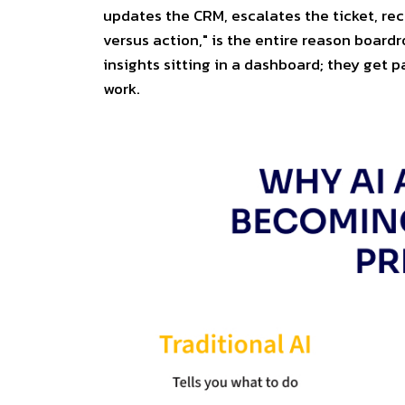
updates the CRM, escalates the ticket, rec
versus action," is the entire reason board
insights sitting in a dashboard; they get p
work.