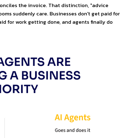
onciles the invoice. That distinction, "advice
rooms suddenly care. Businesses don't get paid for
aid for work getting done, and agents finally do