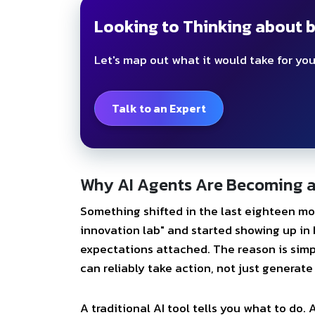
Looking to Thinking about b
Let's map out what it would take for you
Talk to an Expert
Why AI Agents Are Becoming a 
Something shifted in the last eighteen mo
innovation lab" and started showing up in 
expectations attached. The reason is simp
can reliably take action, not just generate 
A traditional AI tool tells you what to do.