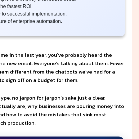
he fastest ROI.
y to successful implementation.
ure of enterprise automation.
ime in the last year, you've probably heard the
 the new email. Everyone's talking about them. Fewer
em different from the chatbots we've had for a
o sign off on a budget for them.
pe, no jargon for jargon's sake just a clear,
ctually are, why businesses are pouring money into
and how to avoid the mistakes that sink most
ach production.