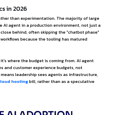
cs in 2026
ather than experimentation. The majority of large
e AI agent in a production environment, not just a
 close behind, often skipping the "chatbot phase"
c workflows because the tooling has matured
 it's where the budget is coming from. AI agent
ons and customer experience budgets, not
It means leadership sees agents as infrastructure,
cloud hosting
bill, rather than as a speculative