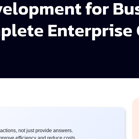
velopment for Bu
plete Enterprise
actions, not just provide answers.
mprove efficiency and reduce costs.