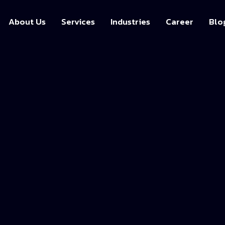
About Us
Services
Industries
Career
Blo