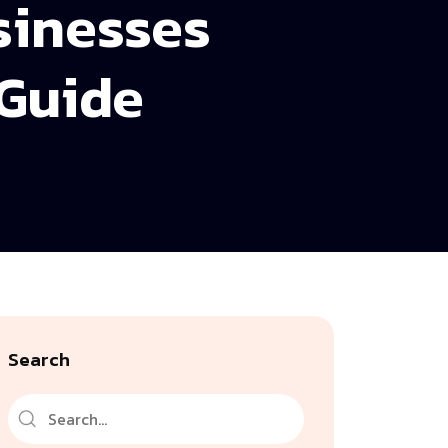
sinesses
 Guide
Search