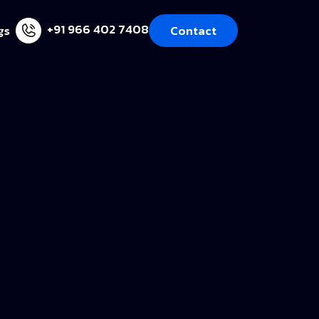
+91 966 402 7408
gs
Contact