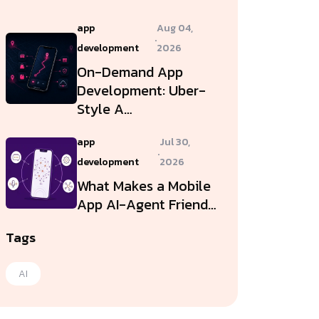
app
Aug 04,
.
development
2026
On-Demand App
Development: Uber-
Style A…
app
Jul 30,
.
development
2026
What Makes a Mobile
App AI-Agent Friend…
Tags
AI