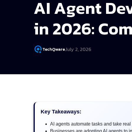
AI Agent De
in 2026: Com
July 2, 2026
TechQware
Key Takeaways:
AI agents automate tasks and take real 
Businesses are adopting AI agents to i