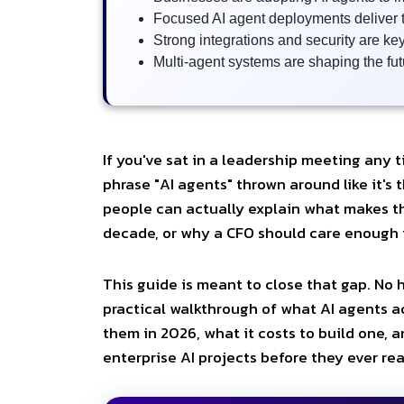
Focused AI agent deployments deliver t
Strong integrations and security are ke
Multi-agent systems are shaping the fut
If you've sat in a leadership meeting any t
phrase "AI agents" thrown around like it's
people can actually explain what makes th
decade, or why a CFO should care enough t
This guide is meant to close that gap. No hy
practical walkthrough of what AI agents a
them in 2026, what it costs to build one, 
enterprise AI projects before they ever re