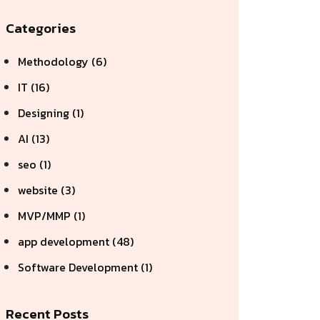
Categories
Methodology (6)
IT (16)
Designing (1)
AI (13)
seo (1)
website (3)
MVP/MMP (1)
app development (48)
Software Development (1)
Recent Posts