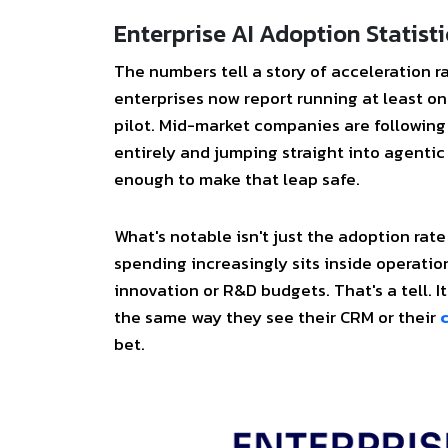
Enterprise AI Adoption Statisti
The numbers tell a story of acceleration r
enterprises now report running at least on
pilot. Mid-market companies are following
entirely and jumping straight into agenti
enough to make that leap safe.
What's notable isn't just the adoption rate
spending increasingly sits inside operati
innovation or R&D budgets. That's a tell. 
the same way they see their CRM or their
bet.