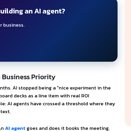
uilding an AI agent?
r business.
Business Priority
nths. AI stopped being a "nice experiment in the
board decks as a line item with real ROI
le: AI agents have crossed a threshold where they
text.
 An
AI agent
goes and does it books the meeting,