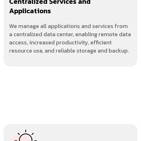
Centralized Services and
Applications
We manage all applications and services from
a centralized data center, enabling remote data
access, increased productivity, efficient
resource use, and reliable storage and backup.