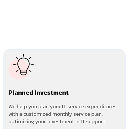
Planned Investment
We help you plan your IT service expenditures
with a customized monthly service plan,
optimizing your investment in IT support.