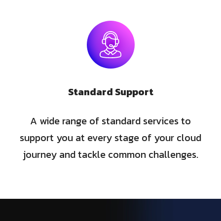
Standard Support
A wide range of standard services to
support you at every stage of your cloud
journey and tackle common challenges.