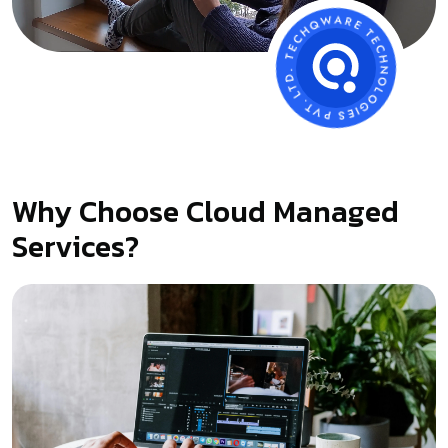
Why Choose Cloud Managed
Services?