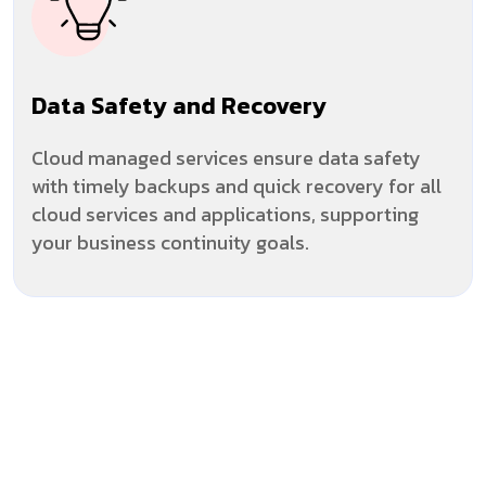
Data Safety and Recovery
Cloud managed services ensure data safety
with timely backups and quick recovery for all
cloud services and applications, supporting
your business continuity goals.