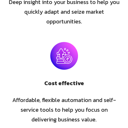
Deep insight into your business to help you
quickly adapt and seize market
opportunities.
Cost effective
Affordable, flexible automation and self-
service tools to help you focus on
delivering business value.