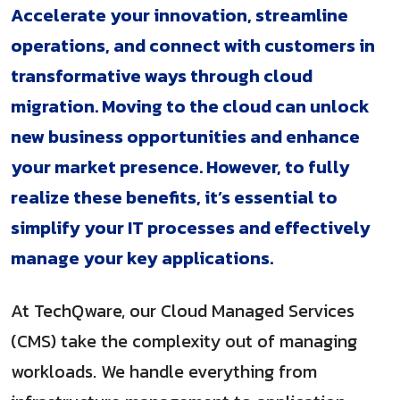
Accelerate your innovation, streamline
operations, and connect with customers in
transformative ways through cloud
migration. Moving to the cloud can unlock
new business opportunities and enhance
your market presence. However, to fully
realize these benefits, it’s essential to
simplify your IT processes and effectively
manage your key applications.
At TechQware, our Cloud Managed Services
(CMS) take the complexity out of managing
workloads. We handle everything from