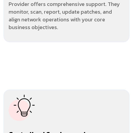
Provider offers comprehensive support. They
monitor, scan, report, update patches, and
align network operations with your core
business objectives.