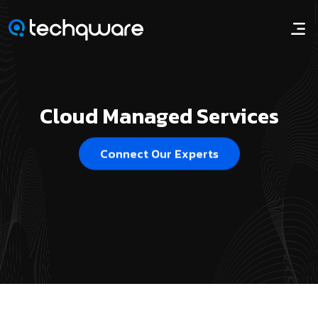
Cloud Managed Services
Connect Our Experts