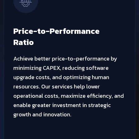
Auto
Scalability
TechQware cloud features patented vertical
auto-scaling, enabling real-time resource
expansion within the VM. You pay only for
CPU, RAM, and bandwidth while running, and
for storage only when idle. Our technology
ensures continuous upgrades without
downtime in the public cloud.