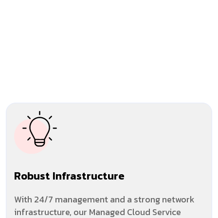
Robust Infrastructure
With 24/7 management and a strong network
infrastructure, our Managed Cloud Service