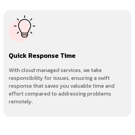
Quick Response Time
With cloud managed services, we take
responsibility for issues, ensuring a swift
response that saves you valuable time and
effort compared to addressing problems
remotely.