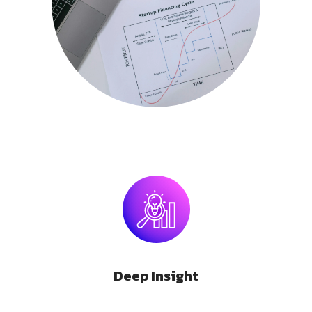
Deep Insight