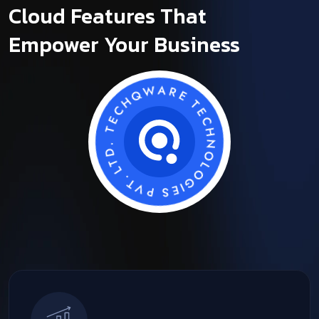
Cloud Features That
Empower Your Business