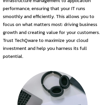
infrastructure management to application
performance, ensuring that your IT runs
smoothly and efficiently. This allows you to
focus on what matters most: driving business
growth and creating value for your customers.
Trust TechQware to maximize your cloud
investment and help you harness its full
potential.