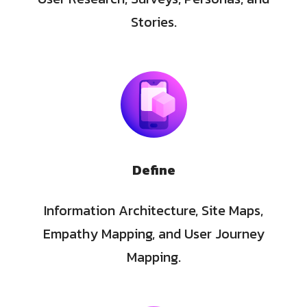
Stories.
Define
Information Architecture, Site Maps,
Empathy Mapping, and User Journey
Mapping.