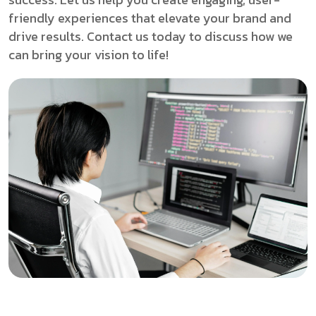
friendly experiences that elevate your brand and
drive results. Contact us today to discuss how we
can bring your vision to life!