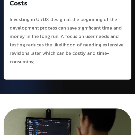
Costs
Investing in UI/UX design at the beginning of the
development process can save significant time and
money in the long run. A focus on user needs and
testing reduces the likelihood of needing extensive
revisions later, which can be costly and time-
consuming.