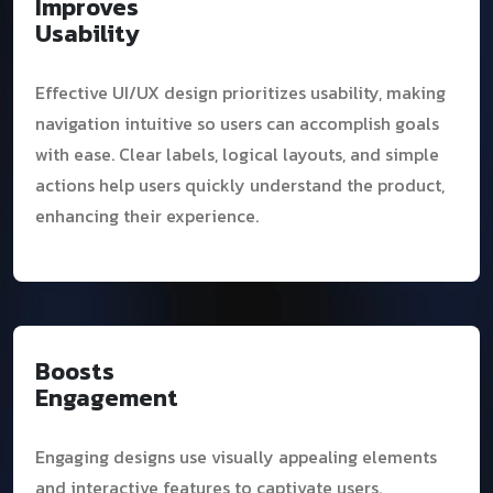
Improves
Usability
Effective UI/UX design prioritizes usability, making
navigation intuitive so users can accomplish goals
with ease. Clear labels, logical layouts, and simple
actions help users quickly understand the product,
enhancing their experience.
Boosts
Engagement
Engaging designs use visually appealing elements
and interactive features to captivate users.