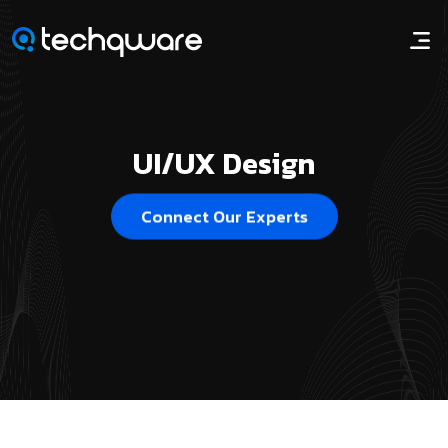
UI/UX Design
Connect Our Experts