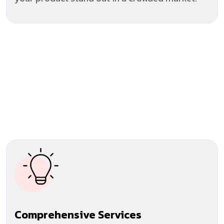
Comprehensive Services