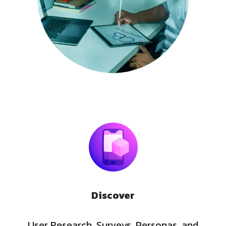
Discover
User Research, Surveys, Personas, and