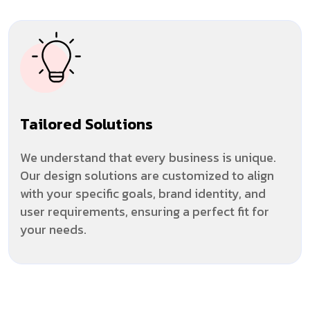
Tailored Solutions
We understand that every business is unique.
Our design solutions are customized to align
with your specific goals, brand identity, and
user requirements, ensuring a perfect fit for
your needs.