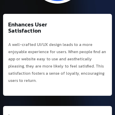
Enhances User
Satisfaction
A well-crafted UI/UX design leads to a more
enjoyable experience for users. When people find an
app or website easy to use and aesthetically
pleasing, they are more likely to feel satisfied. This
satisfaction fosters a sense of loyalty, encouraging
users to return.