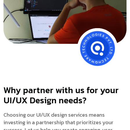
Why partner with us for your
UI/UX Design needs?
Choosing our UI/UX design services means
investing in a partnership that prioritizes your
success. Let us help you create engaging, user-