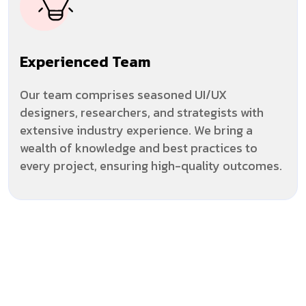
Experienced Team
Our team comprises seasoned UI/UX
designers, researchers, and strategists with
extensive industry experience. We bring a
wealth of knowledge and best practices to
every project, ensuring high-quality outcomes.