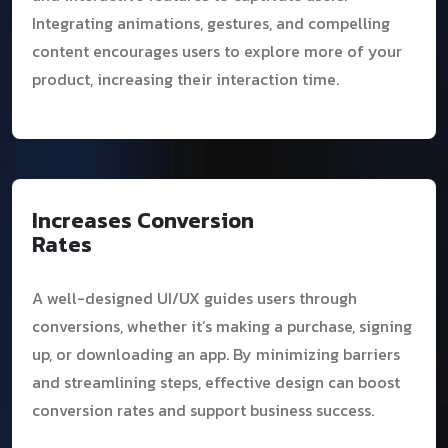
Integrating animations, gestures, and compelling
content encourages users to explore more of your
product, increasing their interaction time.
Increases Conversion
Rates
A well-designed UI/UX guides users through
conversions, whether it’s making a purchase, signing
up, or downloading an app. By minimizing barriers
and streamlining steps, effective design can boost
conversion rates and support business success.