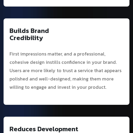
Builds Brand
Credibility
First impressions matter, and a professional,
cohesive design instills confidence in your brand.
Users are more likely to trust a service that appears
polished and well-designed, making them more
willing to engage and invest in your product.
Reduces Development