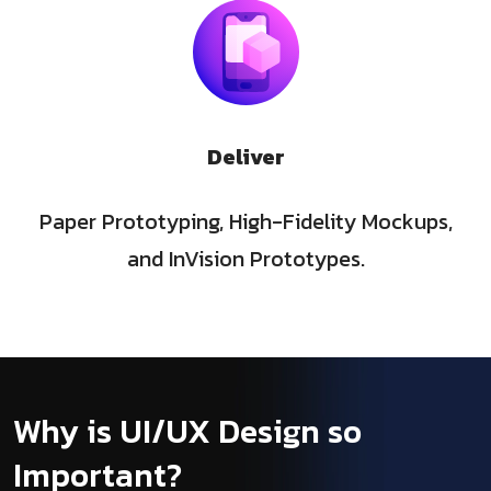
Deliver
Paper Prototyping, High-Fidelity Mockups,
and InVision Prototypes.
Why is UI/UX Design so
Important?