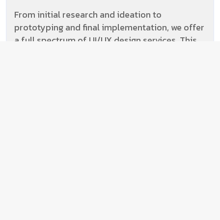
From initial research and ideation to
prototyping and final implementation, we offer
a full spectrum of UI/UX design services. This
holistic approach streamlines the design
process and ensures consistency throughout.