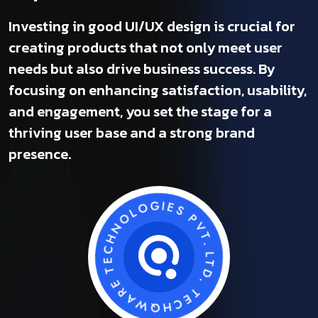
Investing in good UI/UX design is crucial for
creating products that not only meet user
needs but also drive business success. By
focusing on enhancing satisfaction, usability,
and engagement, you set the stage for a
thriving user base and a strong brand
presence.