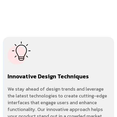
Innovative Design Techniques
We stay ahead of design trends and leverage
the latest technologies to create cutting-edge
interfaces that engage users and enhance
functionality. Our innovative approach helps
your product stand out in a crowded market.