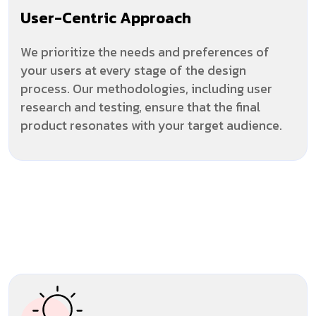
User-Centric Approach
We prioritize the needs and preferences of
your users at every stage of the design
process. Our methodologies, including user
research and testing, ensure that the final
product resonates with your target audience.