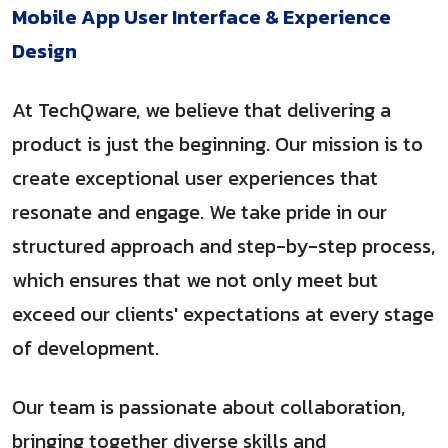
Mobile App User Interface & Experience
Design
At TechQware, we believe that delivering a
product is just the beginning. Our mission is to
create exceptional user experiences that
resonate and engage. We take pride in our
structured approach and step-by-step process,
which ensures that we not only meet but
exceed our clients' expectations at every stage
of development.
Our team is passionate about collaboration,
bringing together diverse skills and