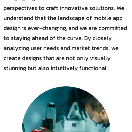
perspectives to craft innovative solutions. We
understand that the landscape of mobile app
design is ever-changing, and we are committed
to staying ahead of the curve. By closely
analyzing user needs and market trends, we
create designs that are not only visually
stunning but also intuitively functional.