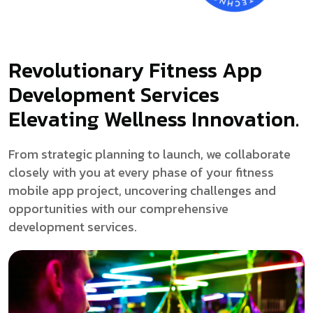
Revolutionary Fitness App
Development Services
Elevating Wellness Innovation.
From strategic planning to launch, we collaborate
closely with you at every phase of your fitness
mobile app project, uncovering challenges and
opportunities with our comprehensive
development services.