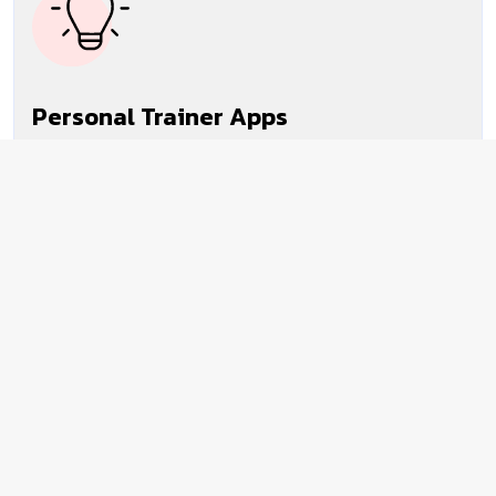
Personal Trainer Apps
Our expertise in personal trainer app
development connects users with fitness and
wellness coaches remotely or from local
fitness centers.