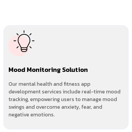
Mood Monitoring Solution
Our mental health and fitness app
development services include real-time mood
tracking, empowering users to manage mood
swings and overcome anxiety, fear, and
negative emotions.