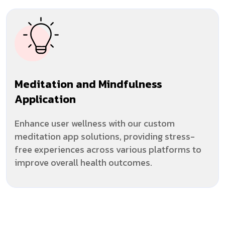
Meditation and Mindfulness
Application
Enhance user wellness with our custom
meditation app solutions, providing stress-
free experiences across various platforms to
improve overall health outcomes.