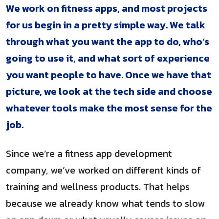
We work on fitness apps, and most projects
for us begin in a pretty simple way. We talk
through what you want the app to do, who’s
going to use it, and what sort of experience
you want people to have. Once we have that
picture, we look at the tech side and choose
whatever tools make the most sense for the
job.
Since we’re a fitness app development
company, we’ve worked on different kinds of
training and wellness products. That helps
because we already know what tends to slow