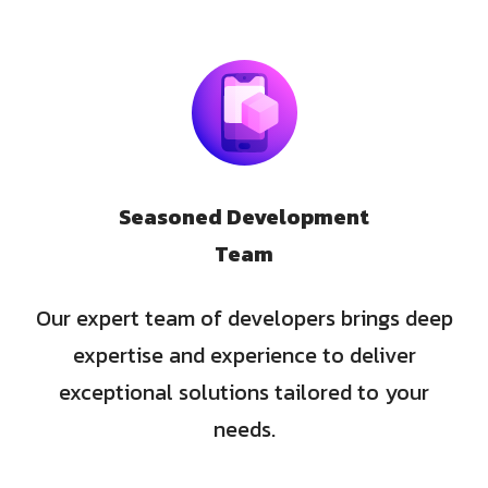
Seasoned Development
Team
Our expert team of developers brings deep
expertise and experience to deliver
exceptional solutions tailored to your
needs.