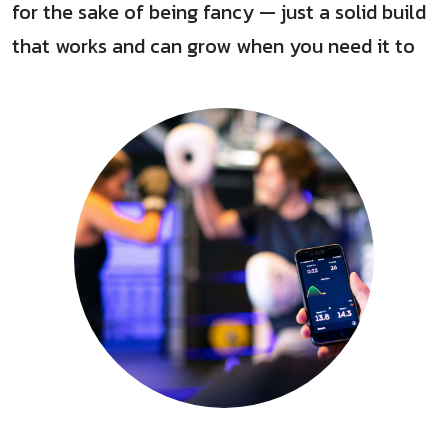
for the sake of being fancy — just a solid build
that works and can grow when you need it to