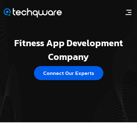
Fitness App Development
Company
Connect Our Experts