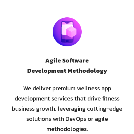
Agile Software
Development Methodology
We deliver premium wellness app
development services that drive fitness
business growth, leveraging cutting-edge
solutions with DevOps or agile
methodologies.