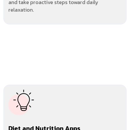
and take proactive steps toward daily
relaxation.
Diet and Nutrition Apps