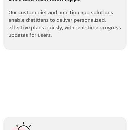
Our custom diet and nutrition app solutions
enable dietitians to deliver personalized,
effective plans quickly, with real-time progress
updates for users.