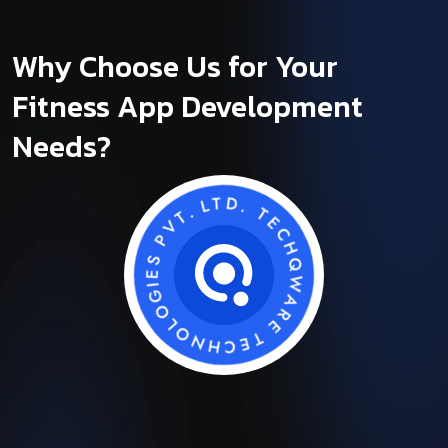
Why Choose Us for Your
Fitness App Development
Needs?