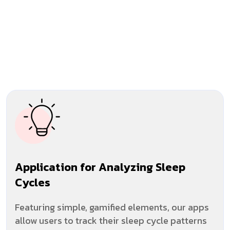
Application for Analyzing Sleep
Cycles
Featuring simple, gamified elements, our apps
allow users to track their sleep cycle patterns