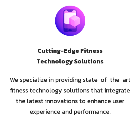
Cutting-Edge Fitness
Technology Solutions
We specialize in providing state-of-the-art
fitness technology solutions that integrate
the latest innovations to enhance user
experience and performance.