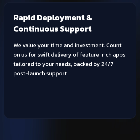
Advanced Fitness
Technology Solutions
We harness cutting-edge technologies,
programming languages, and development
tools to craft and deploy digital solutions
that deliver unprecedented results.