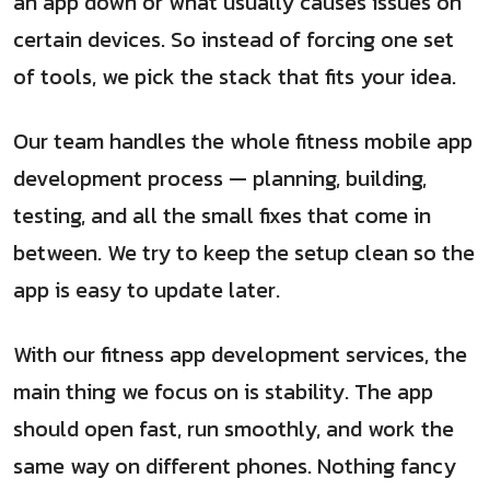
an app down or what usually causes issues on
certain devices. So instead of forcing one set
of tools, we pick the stack that fits your idea.
Our team handles the whole fitness mobile app
development process — planning, building,
testing, and all the small fixes that come in
between. We try to keep the setup clean so the
app is easy to update later.
With our fitness app development services, the
main thing we focus on is stability. The app
should open fast, run smoothly, and work the
same way on different phones. Nothing fancy