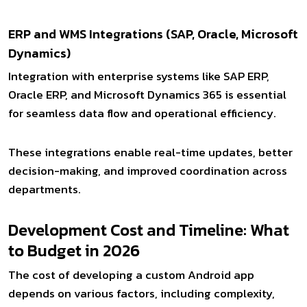
ERP and WMS Integrations (SAP, Oracle, Microsoft
Dynamics)
Integration with enterprise systems like SAP ERP,
Oracle ERP, and Microsoft Dynamics 365 is essential
for seamless data flow and operational efficiency.
These integrations enable real-time updates, better
decision-making, and improved coordination across
departments.
Development Cost and Timeline: What
to Budget in 2026
The cost of developing a custom Android app
depends on various factors, including complexity,