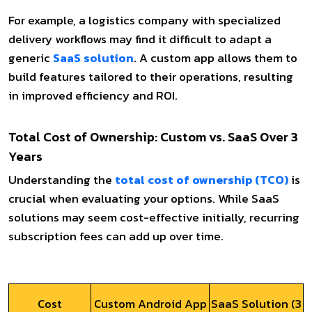
For example, a logistics company with specialized
delivery workflows may find it difficult to adapt a
generic
SaaS solution
. A custom app allows them to
build features tailored to their operations, resulting
in improved efficiency and ROI.
Total Cost of Ownership: Custom vs. SaaS Over 3
Years
Understanding the
total cost of ownership (TCO)
is
crucial when evaluating your options. While SaaS
solutions may seem cost-effective initially, recurring
subscription fees can add up over time.
Cost
Custom Android App
SaaS Solution (3