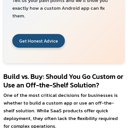
Tell us your pain points and we'll show you
exactly how a custom Android app can fix
them.
Get Honest Advice
Build vs. Buy: Should You Go Custom or
Use an Off-the-Shelf Solution?
One of the most critical decisions for businesses is
whether to build a custom app or use an off-the-
shelf solution. While SaaS products offer quick
deployment, they often lack the flexibility required
for complex operations.