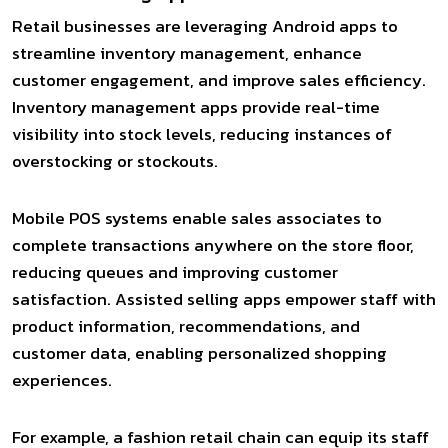
Retail businesses are leveraging Android apps to
streamline inventory management, enhance
customer engagement, and improve sales efficiency.
Inventory management apps provide real-time
visibility into stock levels, reducing instances of
overstocking or stockouts.
Mobile POS systems enable sales associates to
complete transactions anywhere on the store floor,
reducing queues and improving customer
satisfaction. Assisted selling apps empower staff with
product information, recommendations, and
customer data, enabling personalized shopping
experiences.
For example, a fashion retail chain can equip its staff