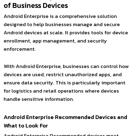
of Business Devices
Android Enterprise is a comprehensive solution
designed to help businesses manage and secure
Android devices at scale. It provides tools for device
enrollment, app management, and security
enforcement.
With Android Enterprise, businesses can control how
devices are used, restrict unauthorized apps, and
ensure data security. This is particularly important
for logistics and retail operations where devices
handle sensitive information.
Android Enterprise Recommended Devices and
What to Look For
Android Enterprise Recommended devices meet