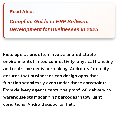
Read Also:
Complete Guide to ERP Software
Development for Businesses in 2025
Field operations often involve unpredictable
environments limited connectivity, physical handling,
and real-time decision-making. Android’s flexibility
ensures that businesses can design apps that
function seamlessly even under these constraints.
From delivery agents capturing proof-of-delivery to
warehouse staff scanning barcodes in low-light
conditions, Android supports it all.