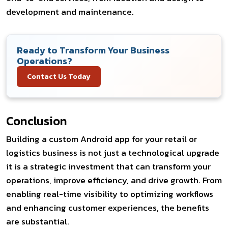
development and maintenance.
Ready to Transform Your Business
Operations?
Contact Us Today
Conclusion
Building a custom Android app for your retail or
logistics business is not just a technological upgrade
it is a strategic investment that can transform your
operations, improve efficiency, and drive growth. From
enabling real-time visibility to optimizing workflows
and enhancing customer experiences, the benefits
are substantial.