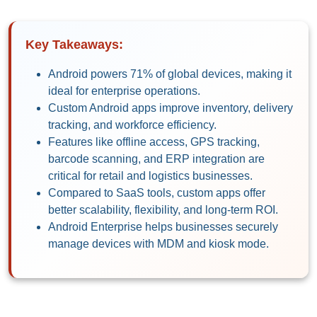
Key Takeaways:
Android powers 71% of global devices, making it
ideal for enterprise operations.
Custom Android apps improve inventory, delivery
tracking, and workforce efficiency.
Features like offline access, GPS tracking,
barcode scanning, and ERP integration are
critical for retail and logistics businesses.
Compared to SaaS tools, custom apps offer
better scalability, flexibility, and long-term ROI.
Android Enterprise helps businesses securely
manage devices with MDM and kiosk mode.