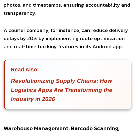
photos, and timestamps, ensuring accountability and
transparency.
A courier company, for instance, can reduce delivery
delays by 20% by implementing route optimization
and real-time tracking features in its Android app.
Read Also:
Revolutionizing Supply Chains: How
Logistics Apps Are Transforming the
Industry in 2026
Warehouse Management: Barcode Scanning,