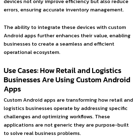
devices not only improve efficiency but also reduce
errors, ensuring accurate inventory management.
The ability to integrate these devices with custom
Android apps further enhances their value, enabling
businesses to create a seamless and efficient
operational ecosystem.
Use Cases: How Retail and Logistics
Businesses Are Using Custom Android
Apps
Custom Android apps are transforming how retail and
logistics businesses operate by addressing specific
challenges and optimizing workflows. These
applications are not generic they are purpose-built
to solve real business problems.