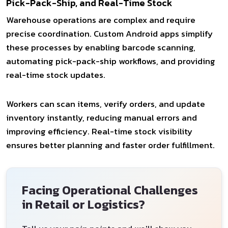
Pick-Pack-Ship, and Real-Time Stock
Warehouse operations are complex and require
precise coordination. Custom Android apps simplify
these processes by enabling barcode scanning,
automating pick-pack-ship workflows, and providing
real-time stock updates.
Workers can scan items, verify orders, and update
inventory instantly, reducing manual errors and
improving efficiency. Real-time stock visibility
ensures better planning and faster order fulfillment.
Facing Operational Challenges
in Retail or Logistics?