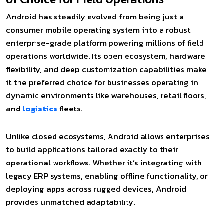
Android has steadily evolved from being just a
consumer mobile operating system into a robust
enterprise-grade platform powering millions of field
operations worldwide. Its open ecosystem, hardware
flexibility, and deep customization capabilities make
it the preferred choice for businesses operating in
dynamic environments like warehouses, retail floors,
and
logistics
fleets.
Unlike closed ecosystems, Android allows enterprises
to build applications tailored exactly to their
operational workflows. Whether it’s integrating with
legacy ERP systems, enabling offline functionality, or
deploying apps across rugged devices, Android
provides unmatched adaptability.