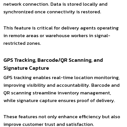
network connection. Data is stored locally and
synchronized once connectivity is restored.
This feature is critical for delivery agents operating
in remote areas or warehouse workers in signal-
restricted zones.
GPS Tracking, Barcode/QR Scanning, and
Signature Capture
GPS tracking enables real-time location monitoring,
improving visibility and accountability. Barcode and
QR scanning streamline inventory management,
while signature capture ensures proof of delivery.
These features not only enhance efficiency but also
improve customer trust and satisfaction.