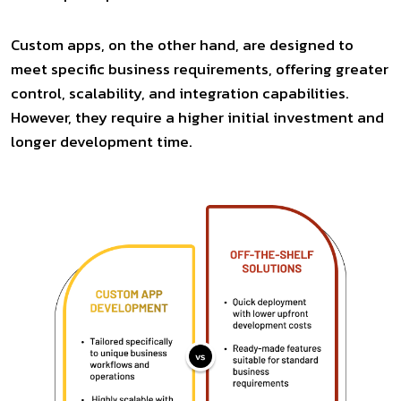
Custom apps, on the other hand, are designed to
meet specific business requirements, offering greater
control, scalability, and integration capabilities.
However, they require a higher initial investment and
longer development time.