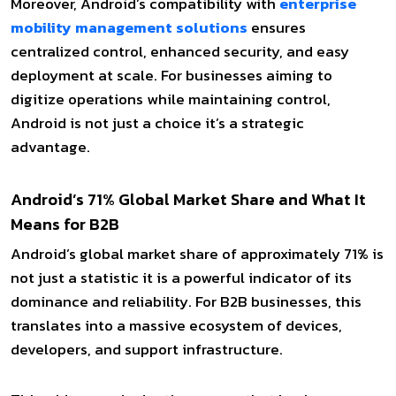
Moreover, Android’s compatibility with
enterprise
mobility management solutions
ensures
centralized control, enhanced security, and easy
deployment at scale. For businesses aiming to
digitize operations while maintaining control,
Android is not just a choice it’s a strategic
advantage.
Android’s 71% Global Market Share and What It
Means for B2B
Android’s global market share of approximately 71% is
not just a statistic it is a powerful indicator of its
dominance and reliability. For B2B businesses, this
translates into a massive ecosystem of devices,
developers, and support infrastructure.