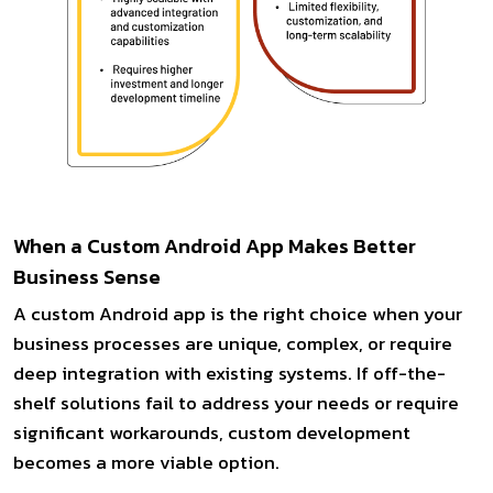
When a Custom Android App Makes Better
Business Sense
A custom Android app is the right choice when your
business processes are unique, complex, or require
deep integration with existing systems. If off-the-
shelf solutions fail to address your needs or require
significant workarounds, custom development
becomes a more viable option.