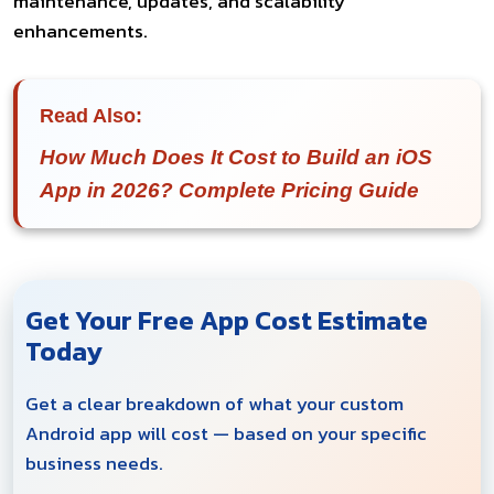
maintenance, updates, and scalability
enhancements.
Read Also:
How Much Does It Cost to Build an iOS
App in 2026? Complete Pricing Guide
Get Your Free App Cost Estimate
Today
Get a clear breakdown of what your custom
Android app will cost — based on your specific
business needs.