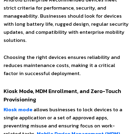
strict criteria for performance, security, and
manageability. Businesses should look for devices
with long battery life, rugged design, regular security
updates, and compatibility with enterprise mobility
solutions.
Choosing the right devices ensures reliability and
reduces maintenance costs, making it a critical
factor in successful deployment.
Kiosk Mode, MDM Enrollment, and Zero-Touch
Provisioning
Kiosk mode
allows businesses to lock devices to a
single application or a set of approved apps,
preventing misuse and ensuring focus on work-
related tasks.
Mobile Device Management (MDM)