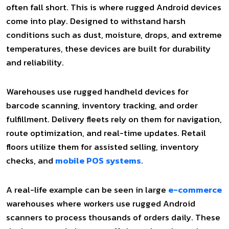
often fall short. This is where rugged Android devices
come into play. Designed to withstand harsh
conditions such as dust, moisture, drops, and extreme
temperatures, these devices are built for durability
and reliability.
Warehouses use rugged handheld devices for
barcode scanning, inventory tracking, and order
fulfillment. Delivery fleets rely on them for navigation,
route optimization, and real-time updates. Retail
floors utilize them for assisted selling, inventory
checks, and
mobile POS systems
.
A real-life example can be seen in large
e-commerce
warehouses where workers use rugged Android
scanners to process thousands of orders daily. These