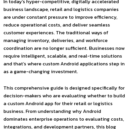
In today’s hyper-competitive, digitally accelerated
business landscape, retail and logistics companies
are under constant pressure to improve efficiency,
reduce operational costs, and deliver seamless
customer experiences. The traditional ways of
managing inventory, deliveries, and workforce
coordination are no longer sufficient. Businesses now
require intelligent, scalable, and real-time solutions
and that’s where custom Android applications step in
as a game-changing investment.
This comprehensive guide is designed specifically for
decision-makers who are evaluating whether to build
a custom Android app for their retail or logistics
business. From understanding why Android
dominates enterprise operations to evaluating costs,
integrations, and development partners, this blog