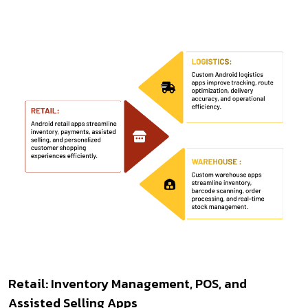
Retail: Inventory Management, POS, and
Assisted Selling Apps