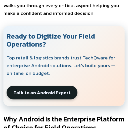
walks you through every critical aspect helping you
make a confident and informed decision.
Ready to Digitize Your Field
Operations?
Top retail & logistics brands trust TechQware for
enterprise Android solutions. Let's build yours —
on time, on budget.
Talk to an Android Expert
Why Android Is the Enterprise Platform
of Choice for Field Operations