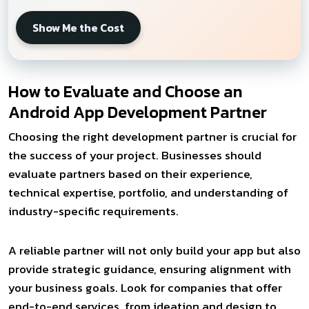
Show Me the Cost
How to Evaluate and Choose an
Android App Development Partner
Choosing the right development partner is crucial for
the success of your project. Businesses should
evaluate partners based on their experience,
technical expertise, portfolio, and understanding of
industry-specific requirements.
A reliable partner will not only build your app but also
provide strategic guidance, ensuring alignment with
your business goals. Look for companies that offer
end-to-end services, from ideation and design to