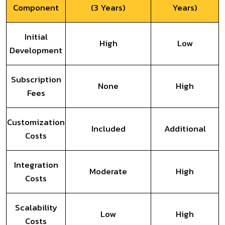
Component
(3 Years)
Years)
Initial
High
Low
Development
Subscription
None
High
Fees
Customization
Included
Additional
Costs
Integration
Moderate
High
Costs
Scalability
Low
High
Costs