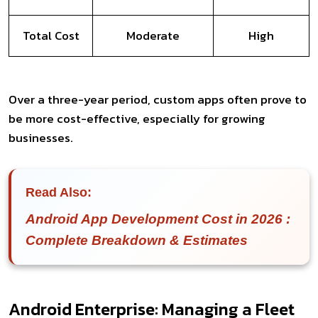
Total Cost
Moderate
High
Over a three-year period, custom apps often prove to
be more cost-effective, especially for growing
businesses.
Read Also:
Android App Development Cost in 2026 :
Complete Breakdown & Estimates
Android Enterprise: Managing a Fleet