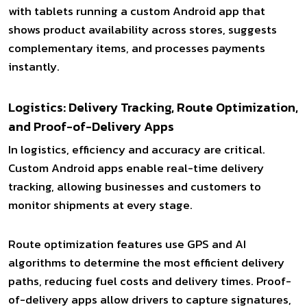
with tablets running a custom Android app that
shows product availability across stores, suggests
complementary items, and processes payments
instantly.
Logistics: Delivery Tracking, Route Optimization,
and Proof-of-Delivery Apps
In logistics, efficiency and accuracy are critical.
Custom Android apps enable real-time delivery
tracking, allowing businesses and customers to
monitor shipments at every stage.
Route optimization features use GPS and AI
algorithms to determine the most efficient delivery
paths, reducing fuel costs and delivery times. Proof-
of-delivery apps allow drivers to capture signatures,