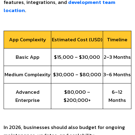
features, integrations, and
development team
location
.
App Complexity
Estimated Cost (USD)
Timeline
Basic App
$15,000 – $30,000
2–3 Months
Medium Complexity
$30,000 – $80,000
3–6 Months
Advanced
$80,000 –
6–12
Enterprise
$200,000+
Months
In 2026, businesses should also budget for ongoing