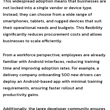
This widespread adoption means that businesses are
not locked into a single vendor or device type.
Instead, they can choose from a wide range of
smartphones, tablets, and rugged devices that suit
their operational needs and budgets. This flexibility
significantly reduces procurement costs and allows
businesses to scale efficiently.
From a workforce perspective, employees are already
familiar with Android interfaces, reducing training
time and improving adoption rates. For example, a
delivery company onboarding 500 new drivers can
deploy an Android-based app with minimal training
requirements, ensuring faster rollout and
productivity gains.
Additionally, the large developer community ensures