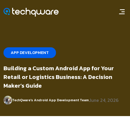
APP DEVELOPMENT
Building a Custom Android App for Your
Retail or Logistics Business: A Decision
Maker’s Guide
June 24, 2026
TechQware’s Android App Development Team