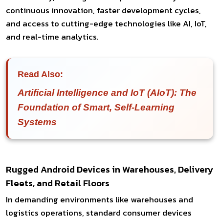
continuous innovation, faster development cycles,
and access to cutting-edge technologies like AI, IoT,
and real-time analytics.
Read Also:
Artificial Intelligence and IoT (AIoT): The
Foundation of Smart, Self-Learning
Systems
Rugged Android Devices in Warehouses, Delivery
Fleets, and Retail Floors
In demanding environments like warehouses and
logistics operations, standard consumer devices