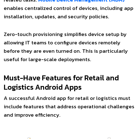
enables centralized control of devices, including app
installation, updates, and security policies.
Zero-touch provisioning simplifies device setup by
allowing IT teams to configure devices remotely
before they are even turned on. This is particularly
useful for large-scale deployments.
Must-Have Features for Retail and
Logistics Android Apps
A successful Android app for retail or logistics must
include features that address operational challenges
and improve efficiency.