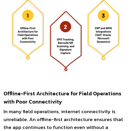
Offline-First Architecture for Field Operations
with Poor Connectivity
In many field operations, internet connectivity is
unreliable. An offline-first architecture ensures that
the app continues to function even without a