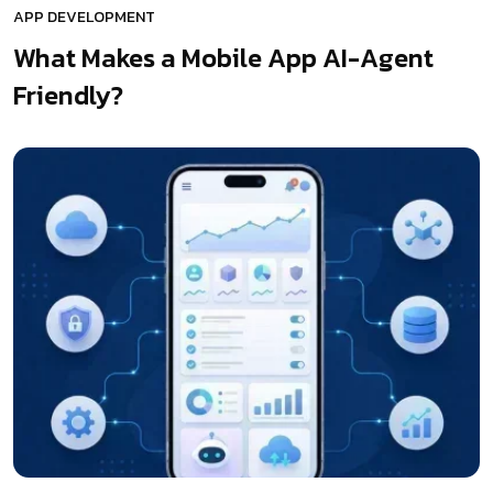
APP DEVELOPMENT
What Makes a Mobile App AI-Agent
Friendly?