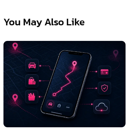
You May Also Like