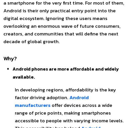
a smartphone for the very first time. For most of them,
Android is their only practical entry point into the
digital ecosystem. Ignoring these users means
overlooking an enormous wave of future consumers,
creators, and communities that will define the next
decade of global growth.
Why?
Android phones are more affordable and widely
available.
In developing regions, affordability is the key
factor driving adoption.
Android
manufacturers
offer devices across a wide
range of price points, making smartphones
accessible to people with varying income levels.