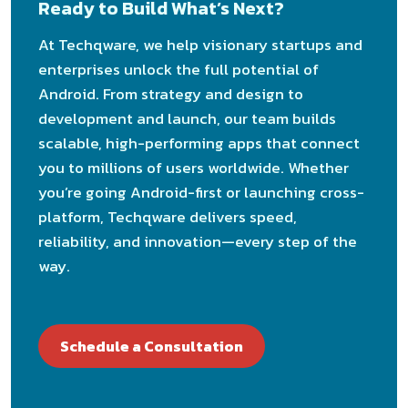
Ready to Build What’s Next?
At Techqware, we help visionary startups and
enterprises unlock the full potential of
Android. From strategy and design to
development and launch, our team builds
scalable, high-performing apps that connect
you to millions of users worldwide. Whether
you’re going Android-first or launching cross-
platform, Techqware delivers speed,
reliability, and innovation—every step of the
way.
Schedule a Consultation