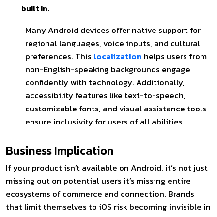
built in.
Many Android devices offer native support for
regional languages, voice inputs, and cultural
preferences. This
localization
helps users from
non-English-speaking backgrounds engage
confidently with technology. Additionally,
accessibility features like text-to-speech,
customizable fonts, and visual assistance tools
ensure inclusivity for users of all abilities.
Business Implication
If your product isn’t available on Android, it’s not just
missing out on potential users it’s missing entire
ecosystems of commerce and connection. Brands
that limit themselves to iOS risk becoming invisible in