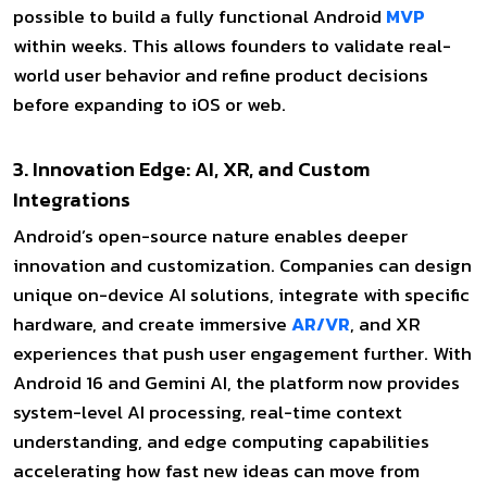
possible to build a fully functional Android
MVP
within weeks. This allows founders to validate real-
world user behavior and refine product decisions
before expanding to iOS or web.
3. Innovation Edge: AI, XR, and Custom
Integrations
Android’s open-source nature enables deeper
innovation and customization. Companies can design
unique on-device AI solutions, integrate with specific
hardware, and create immersive
AR/VR
, and XR
experiences that push user engagement further. With
Android 16 and Gemini AI, the platform now provides
system-level AI processing, real-time context
understanding, and edge computing capabilities
accelerating how fast new ideas can move from