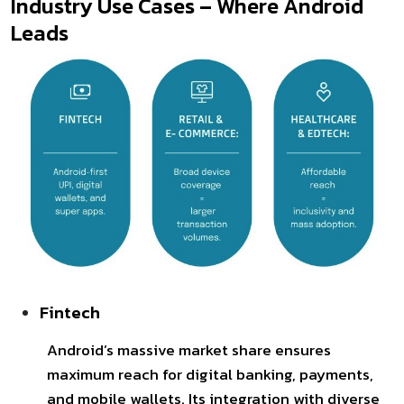
Industry Use Cases – Where Android
Leads
Fintech
Android’s massive market share ensures
maximum reach for digital banking, payments,
and mobile wallets. Its integration with diverse