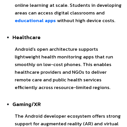
online learning at scale. Students in developing
areas can access digital classrooms and
educational apps
without high device costs.
Healthcare
Android’s open architecture supports
lightweight health monitoring apps that run
smoothly on low-cost phones. This enables
healthcare providers and NGOs to deliver
remote care and public health services
efficiently across resource-limited regions.
Gaming/XR
The Android developer ecosystem offers strong
support for augmented reality (AR) and virtual