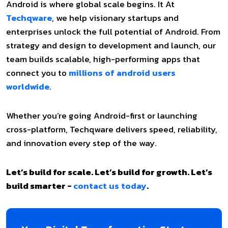
Android is where global scale begins. It At
Techqware
, we help visionary startups and
enterprises unlock the full potential of Android. From
strategy and design to development and launch, our
team builds scalable, high-performing apps that
connect you to
millions of android users
worldwide
.
Whether you’re going Android-first or launching
cross-platform, Techqware delivers speed, reliability,
and innovation every step of the way.
Let’s build for scale. Let’s build for growth. Let’s
build smarter -
contact us today
.