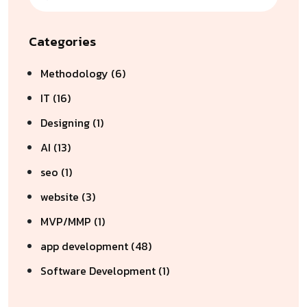
Categories
Methodology (6)
IT (16)
Designing (1)
AI (13)
seo (1)
website (3)
MVP/MMP (1)
app development (48)
Software Development (1)