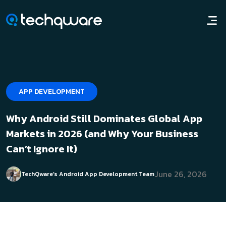
APP DEVELOPMENT
Why Android Still Dominates Global App
Markets in 2026 (and Why Your Business
Can’t Ignore It)
June 26, 2026
TechQware’s Android App Development Team