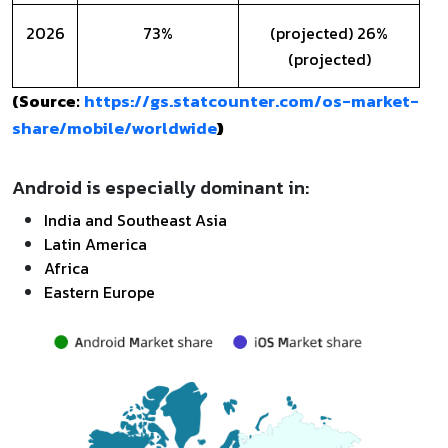
2026
73%
(projected) 26%
(projected)
https://gs.statcounter.com/os-market-
(Source:
share/mobile/worldwide
)
Android is especially dominant in:
India and Southeast Asia
Latin America
Africa
Eastern Europe