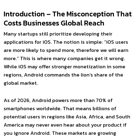
Introduction – The Misconception That
Costs Businesses Global Reach
Many startups still prioritize developing their
applications for iOS. The notion is simple: “iOS users
are more likely to spend more, therefore we will earn
more.” This is where many companies get it wrong.
While iOS may offer stronger monetization in some
regions, Android commands the lion’s share of the
global market.
As of 2026, Android powers more than 70% of
smartphones worldwide. That means billions of
potential users in regions like Asia, Africa, and South
America may never even hear about your product if
you ignore Android. These markets are growing