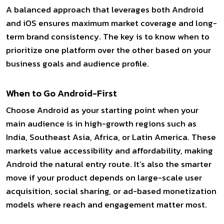
A balanced approach that leverages both Android
and iOS ensures maximum market coverage and long-
term brand consistency. The key is to know when to
prioritize one platform over the other based on your
business goals and audience profile.
When to Go Android-First
Choose Android as your starting point when your
main audience is in high-growth regions such as
India, Southeast Asia, Africa, or Latin America. These
markets value accessibility and affordability, making
Android the natural entry route. It’s also the smarter
move if your product depends on large-scale user
acquisition, social sharing, or ad-based monetization
models where reach and engagement matter most.