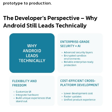
prototype to production.
The Developer’s Perspective – Why
Android Still Leads Technically