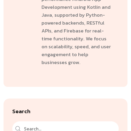
Development using Kotlin and
Java, supported by Python-
powered backends, RESTful
APIs, and Firebase for real-
time functionality. We focus
on scalability, speed, and user
engagement to help
businesses grow.
Search