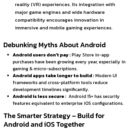
reality (VR) experiences. Its integration with
major game engines and wide hardware
compatibility encourages innovation in
immersive and mobile gaming experiences.
Debunking Myths About Android
Android users don’t pay :
Play Store in-app
purchases have been growing every year, especially in
gaming & micro-subscriptions.
Android apps take longer to build :
Modern UI
frameworks and cross-platform tools reduce
development timelines significantly.
Android is less secure :
Android 15+ has security
features equivalent to enterprise iOS configurations.
The Smarter Strategy – Build for
Android and iOS Together