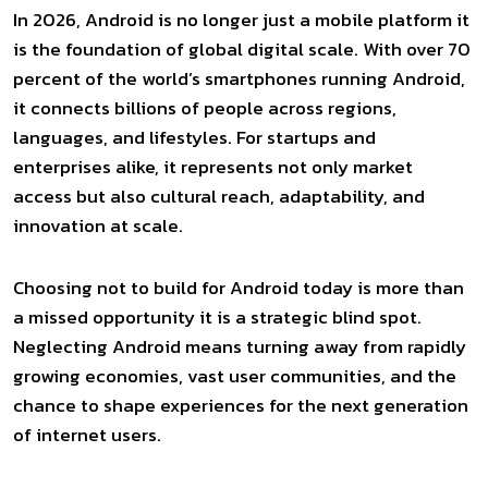
In 2026, Android is no longer just a mobile platform it
is the foundation of global digital scale. With over 70
percent of the world’s smartphones running Android,
it connects billions of people across regions,
languages, and lifestyles. For startups and
enterprises alike, it represents not only market
access but also cultural reach, adaptability, and
innovation at scale.
Choosing not to build for Android today is more than
a missed opportunity it is a strategic blind spot.
Neglecting Android means turning away from rapidly
growing economies, vast user communities, and the
chance to shape experiences for the next generation
of internet users.