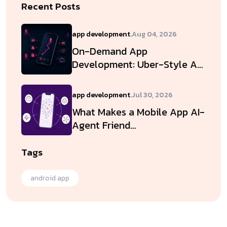
Recent Posts
app development
.
Aug 04, 2026
On-Demand App
Development: Uber-Style A…
app development
.
Jul 30, 2026
What Makes a Mobile App AI-
Agent Friend…
Tags
android app