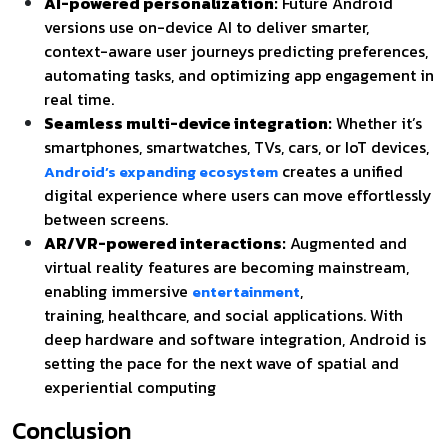
AI-powered personalization:
Future Android
versions use on-device AI to deliver smarter,
context-aware user journeys predicting preferences,
automating tasks, and optimizing app engagement in
real time.
Seamless multi-device integration:
Whether it’s
smartphones, smartwatches, TVs, cars, or IoT devices,
creates a unified
Android’s expanding ecosystem
digital experience where users can move effortlessly
between screens.
AR/VR-powered interactions:
Augmented and
virtual reality features are becoming mainstream,
enabling immersive
,
entertainment
training,
healthcare, and social applications. With
deep hardware and software integration, Android is
setting the pace for the next wave of spatial and
experiential computing
Conclusion