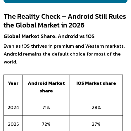
The Reality Check – Android Still Rules
the Global Market in 2026
Global Market Share: Android vs iOS
Even as iOS thrives in premium and Western markets,
Android remains the default choice for most of the
world.
Year
Android Market
IOS Market share
share
2024
71%
28%
2025
72%
27%