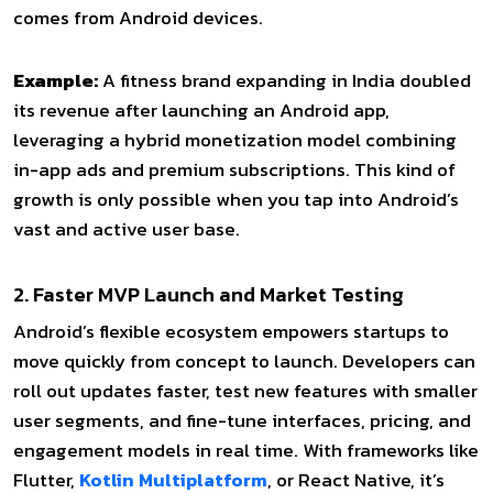
comes from Android devices.
Example:
A fitness brand expanding in India doubled
its revenue after launching an Android app,
leveraging a hybrid monetization model combining
in-app ads and
premium subscriptions. This kind of
growth is only possible when you tap into Android’s
vast and active user base.
2. Faster MVP Launch and Market Testing
Android’s flexible ecosystem empowers startups to
move quickly from concept to launch. Developers can
roll out updates faster, test new features with smaller
user segments, and fine-tune interfaces, pricing, and
engagement models in real time. With frameworks like
Flutter,
Kotlin Multiplatform
, or React Native, it’s