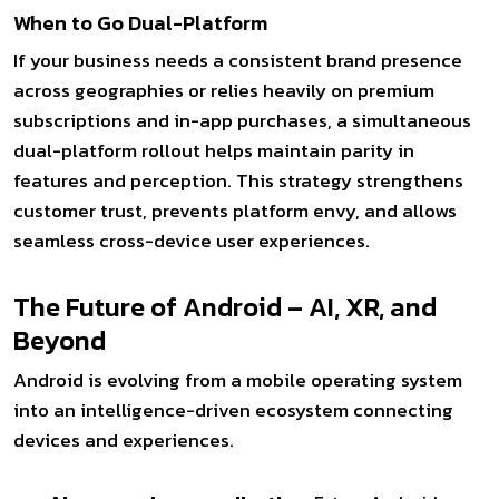
When to Go Dual-Platform
If your business needs a consistent brand presence
across geographies or relies heavily on premium
subscriptions and in-app purchases, a simultaneous
dual-platform rollout helps maintain parity in
features and perception. This strategy strengthens
customer trust, prevents platform envy, and allows
seamless cross-device user experiences.
The Future of Android – AI, XR, and
Beyond
Android is evolving from a mobile operating system
into an intelligence-driven ecosystem connecting
devices and experiences.