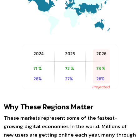
Why These Regions Matter
These markets represent some of the fastest-
growing digital economies in the world. Millions of
new users are getting online each year, many through