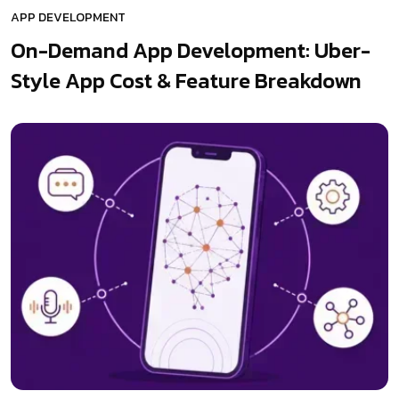
APP DEVELOPMENT
On-Demand App Development: Uber-
Style App Cost & Feature Breakdown