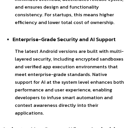
and ensures design and functionality
consistency. For startups, this means higher
efficiency and lower total cost of ownership.
Enterprise-Grade Security and AI Support
The latest Android versions are built with multi-
layered security, including encrypted sandboxes
and verified app execution environments that
meet enterprise-grade
standards. Native
support for AI at the system level enhances both
performance and user experience, enabling
developers to infuse smart automation and
context awareness directly into their
applications.