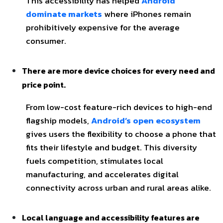
This accessibility has helped
Android
dominate markets
where iPhones remain
prohibitively expensive for the average
consumer.
There are more device choices for every need and
price point.
From low-cost feature-rich devices to high-end
flagship models,
Android’s open ecosystem
gives users the flexibility to choose a phone that
fits their lifestyle and budget. This diversity
fuels competition, stimulates local
manufacturing, and accelerates digital
connectivity across urban and rural areas alike.
Local language and accessibility features are