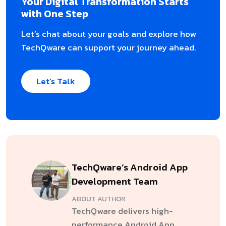
Your Digital Transformation Starts
with One Step
Let’s chat about your goals and explore how
TechQware can support your journey ahead.
Let’s Talk
TechQware’s Android App
Development Team
ABOUT AUTHOR
TechQware delivers high-
performance Android App