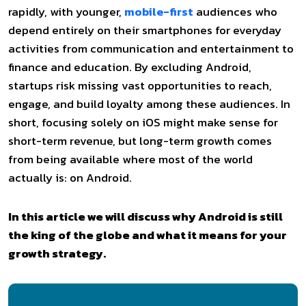
rapidly, with younger,
mobile-first
audiences who
depend entirely on their smartphones for everyday
activities from communication and entertainment to
finance and education. By excluding Android,
startups risk missing vast opportunities to reach,
engage, and build loyalty among these audiences. In
short, focusing solely on iOS might make sense for
short-term revenue, but long-term growth comes
from being available where most of the world
actually is: on Android.
In this article we will discuss why Android is still
the king of the globe and what it means for your
growth strategy.