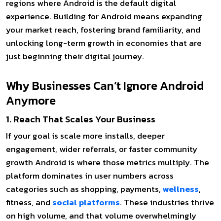
regions where Android is the default digital
experience. Building for Android means expanding
your market reach, fostering brand familiarity, and
unlocking long-term growth in economies that are
just beginning their digital journey.
Why Businesses Can’t Ignore Android
Anymore
1. Reach That Scales Your Business
If your goal is scale more installs, deeper
engagement, wider referrals, or faster community
growth Android is where those metrics multiply. The
platform dominates in user numbers across
categories such as shopping, payments,
wellness
,
fitness, and
social platforms
. These industries thrive
on high volume, and that volume overwhelmingly