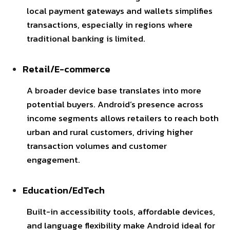
local payment gateways and wallets simplifies
transactions, especially in regions where
traditional banking is limited.
Retail/E-commerce
A broader device base translates into more
potential buyers. Android’s presence across
income segments allows retailers to reach both
urban and rural customers, driving higher
transaction volumes and customer
engagement.
Education/EdTech
Built-in accessibility tools, affordable devices,
and language flexibility make Android ideal for