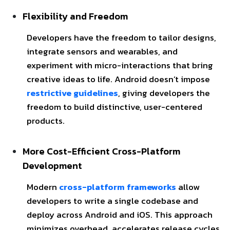
Flexibility and Freedom
Developers have the freedom to tailor designs,
integrate sensors and wearables, and
experiment with micro-interactions that bring
creative ideas to life. Android doesn’t impose
restrictive guidelines
, giving developers the
freedom to build distinctive, user-centered
products.
More Cost-Efficient Cross-Platform
Development
Modern
cross-platform frameworks
allow
developers to write a single codebase and
deploy across Android and iOS. This approach
minimizes overhead, accelerates release cycles,