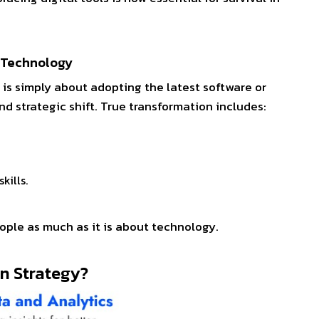
t Technology
is simply about adopting the latest software or
 and strategic shift. True transformation includes:
skills.
e.
eople as much as it is about technology.
ion Strategy?