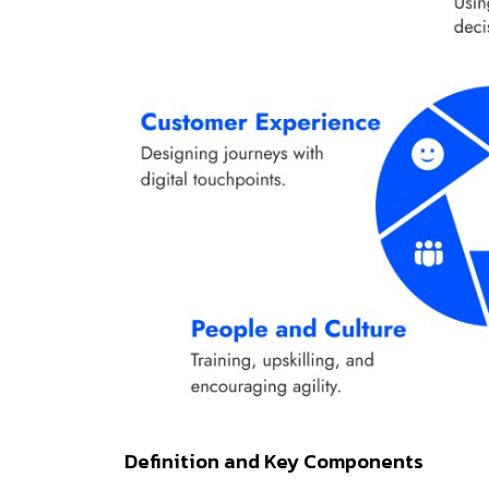
Definition and Key Components