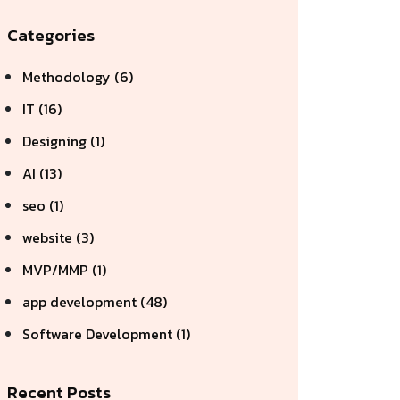
Categories
Methodology (6)
IT (16)
Designing (1)
AI (13)
seo (1)
website (3)
MVP/MMP (1)
app development (48)
Software Development (1)
Recent Posts