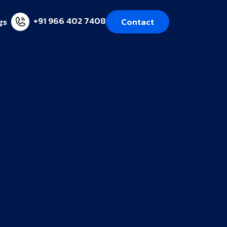
+91 966 402 7408
gs
Contact