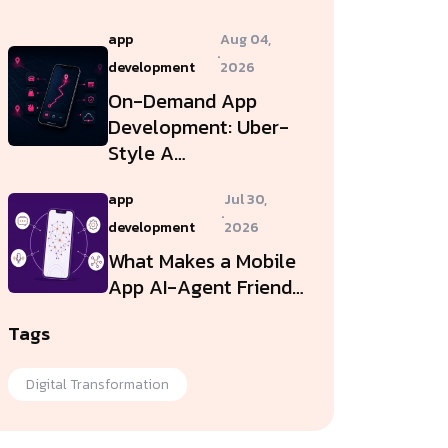
app
Aug 04,
.
development
2026
On-Demand App
Development: Uber-
Style A…
app
Jul 30,
.
development
2026
What Makes a Mobile
App AI-Agent Friend…
Tags
Digital Transformation