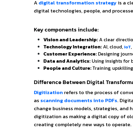
A
digital transformation strategy
is a cl
digital technologies, people, and process
Key components include:
Vision and Leadership:
A clear directi
Technology Integration:
AI, cloud,
IoT
Customer Experience:
Designing journe
Data and Analytics:
Using insights for
People and Culture:
Training, upskillin
Difference Between Digital Transforma
Digitization
refers to the process of conv
as
scanning documents into PDFs
.
Digit
change business models, strategies, and 
digitization as making a digital copy of o
creating completely new ways to operate