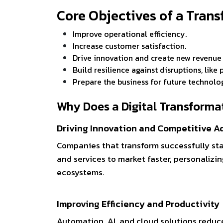
Core Objectives of a Tra
Improve operational efficiency.
Increase customer satisfaction.
Drive innovation and create new revenu
Build resilience against disruptions, lik
Prepare the business for future technolo
Why Does a Digital Transforma
Driving Innovation and Competitive 
Companies that transform successfully st
and services to market faster, personalizin
ecosystems.
Improving Efficiency and Productivity
Automation, AI, and cloud solutions reduce 