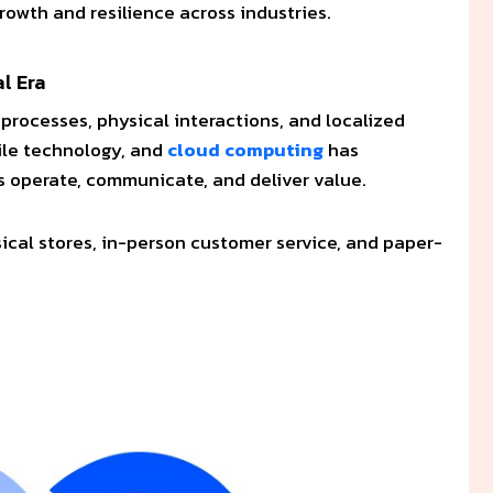
growth and resilience across industries.
al Era
 processes, physical interactions, and localized
ile technology, and
cloud computing
has
 operate, communicate, and deliver value.
ical stores, in-person customer service, and paper-