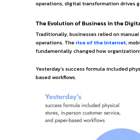
operations, digital transformation drives 
The Evolution of Business in the Digit
Traditionally, businesses relied on manual
operations. The
rise of the internet
, mob
fundamentally changed how organizations
Yesterday’s success formula included phys
based workflows.