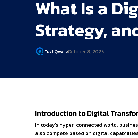
What Is a Di
Strategy, an
October 8, 2025
TechQware
Introduction to Digital Trans
In today’s hyper-connected world, busines
also compete based on digital capabiliti