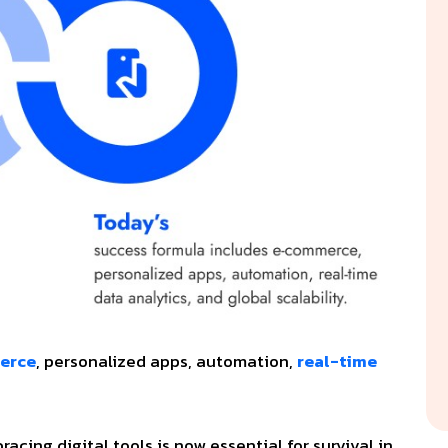
erce
, personalized apps, automation,
real-time
cing digital tools is now essential for survival in