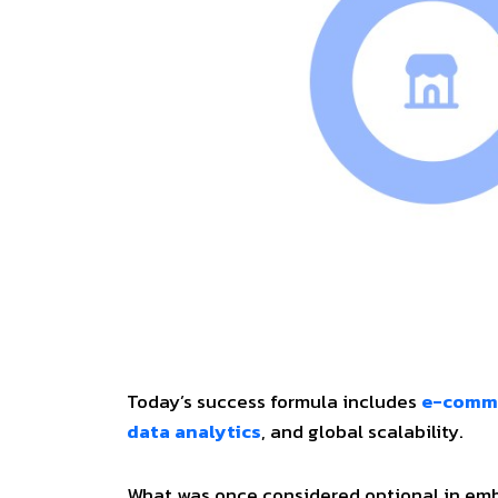
Today’s success formula includes
e-comm
data analytics
, and global scalability.
What was once considered optional in embra