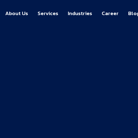
About Us
Services
Industries
Career
Blo