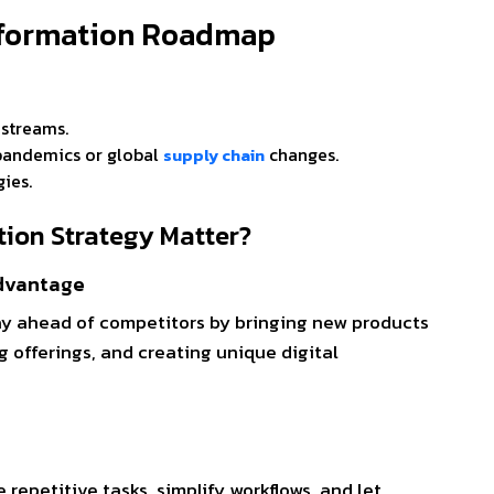
nsformation Roadmap
e streams.
e pandemics or global
changes.
supply chain
gies.
tion Strategy Matter?
Advantage
ay ahead of competitors by bringing new products
g offerings, and creating unique digital
repetitive tasks, simplify workflows, and let