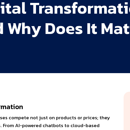
gital Transformat
d Why Does It Mat
formation
ses compete not just on products or prices; they
es. From AI-powered chatbots to cloud-based