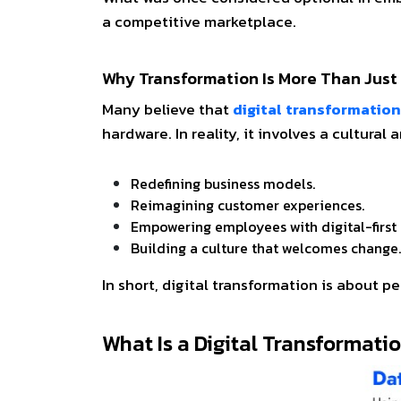
a competitive marketplace.
Why Transformation Is More Than Jus
Many believe that
digital transformation
hardware. In reality, it involves a cultural
Redefining business models.
Reimagining customer experiences.
Empowering employees with digital-first 
Building a culture that welcomes chang
In short, digital transformation is about p
What Is a Digital Transformat