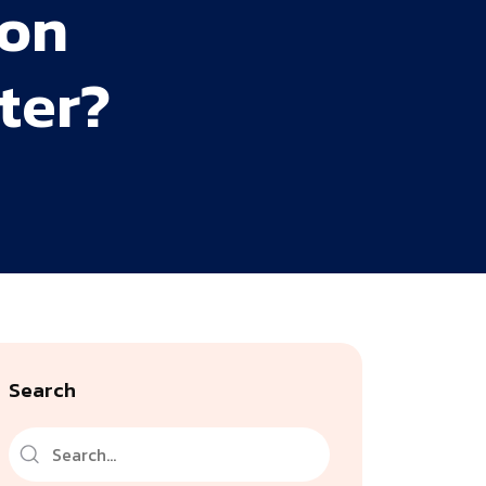
ion
ter?
Search