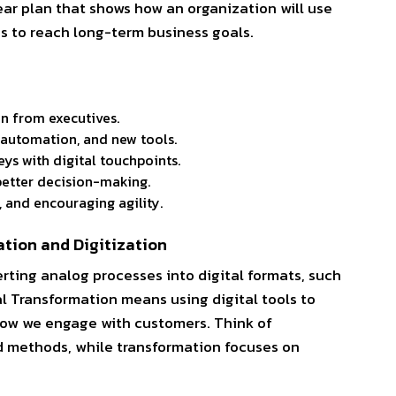
ear plan that shows how an organization will use
es to reach long-term business goals.
on from executives.
, automation, and new tools.
ys with digital touchpoints.
 better decision-making.
g, and encouraging agility.
tion and Digitization
erting analog processes into digital formats, such
al Transformation means using digital tools to
how we engage with customers.
Think of
ld methods, while transformation focuses on
.