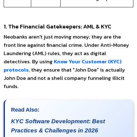
1. The Financial Gatekeepers: AML & KYC
Neobanks aren't just moving money; they are the
front line against financial crime. Under Anti-Money
Laundering (AML) rules, they act as digital
detectives. By using
Know Your Customer (KYC)
protocols
, they ensure that "John Doe" is actually
John Doe and not a shell company funneling illicit
funds.
Read Also:
KYC Software Development: Best
Practices & Challenges in 2026