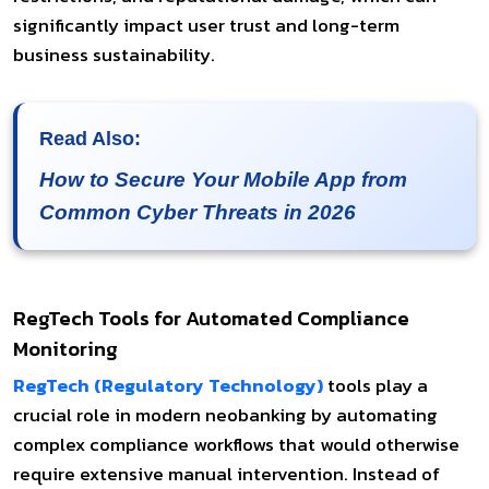
significantly impact user trust and long-term
business sustainability.
Read Also:
How to Secure Your Mobile App from
Common Cyber Threats in 2026
RegTech Tools for Automated Compliance
Monitoring
RegTech (Regulatory Technology)
tools play a
crucial role in modern neobanking by automating
complex compliance workflows that would otherwise
require extensive manual intervention. Instead of