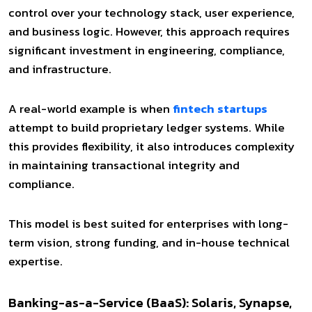
control over your technology stack, user experience,
and business logic. However, this approach requires
significant investment in engineering, compliance,
and infrastructure.
A real-world example is when
fintech startups
attempt to build proprietary ledger systems. While
this provides flexibility, it also introduces complexity
in maintaining transactional integrity and
compliance.
This model is best suited for enterprises with long-
term vision, strong funding, and in-house technical
expertise.
Banking-as-a-Service (BaaS): Solaris, Synapse,