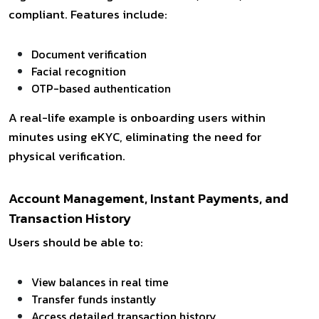
compliant. Features include:
Document verification
Facial recognition
OTP-based authentication
A real-life example is onboarding users within
minutes using eKYC, eliminating the need for
physical verification.
Account Management, Instant Payments, and
Transaction History
Users should be able to:
View balances in real time
Transfer funds instantly
Access detailed transaction history