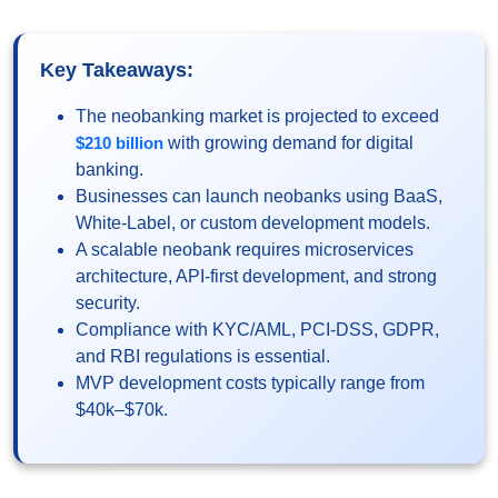
Key Takeaways:
The neobanking market is projected to exceed
$210 billion
with growing demand for digital
banking.
Businesses can launch neobanks using BaaS,
White-Label, or custom development models.
A scalable neobank requires microservices
architecture, API-first development, and strong
security.
Compliance with KYC/AML, PCI-DSS, GDPR,
and RBI regulations is essential.
MVP development costs typically range from
$40k–$70k.