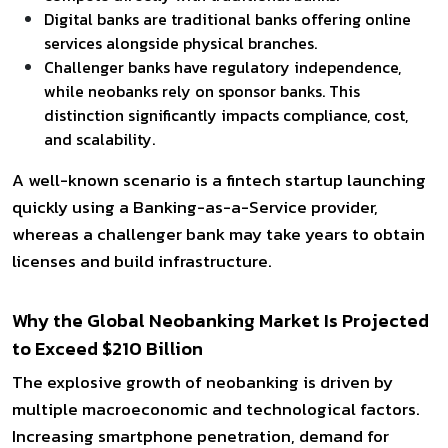
Digital banks are traditional banks offering online
services alongside physical branches.
Challenger banks have regulatory independence,
while neobanks rely on sponsor banks. This
distinction significantly impacts compliance, cost,
and scalability.
A well-known scenario is a fintech startup launching
quickly using a Banking-as-a-Service provider,
whereas a challenger bank may take years to obtain
licenses and build infrastructure.
Why the Global Neobanking Market Is Projected
to Exceed $210 Billion
The explosive growth of neobanking is driven by
multiple macroeconomic and technological factors.
Increasing smartphone penetration, demand for