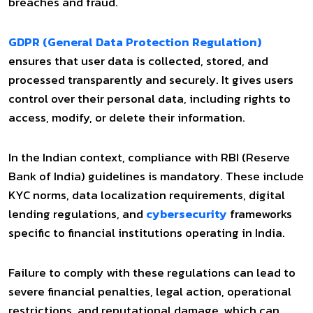
breaches and fraud.
GDPR (General Data Protection Regulation)
ensures that user data is collected, stored, and
processed transparently and securely. It gives users
control over their personal data, including rights to
access, modify, or delete their information.
In the Indian context, compliance with RBI (Reserve
Bank of India) guidelines is mandatory. These include
KYC norms, data localization requirements, digital
lending regulations, and
cybersecurity
frameworks
specific to financial institutions operating in India.
Failure to comply with these regulations can lead to
severe financial penalties, legal action, operational
restrictions, and reputational damage, which can