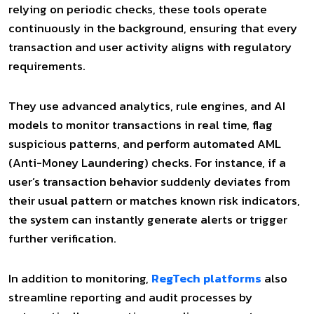
relying on periodic checks, these tools operate
continuously in the background, ensuring that every
transaction and user activity aligns with regulatory
requirements.
They use advanced analytics, rule engines, and AI
models to monitor transactions in real time, flag
suspicious patterns, and perform automated AML
(Anti-Money Laundering) checks. For instance, if a
user’s transaction behavior suddenly deviates from
their usual pattern or matches known risk indicators,
the system can instantly generate alerts or trigger
further verification.
In addition to monitoring,
RegTech platforms
also
streamline reporting and audit processes by