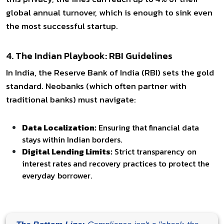
global annual turnover, which is enough to sink even
the most successful startup.
4. The Indian Playbook: RBI Guidelines
In India, the Reserve Bank of India (RBI) sets the gold
standard. Neobanks (which often partner with
traditional banks) must navigate:
Data Localization:
Ensuring that financial data
stays within Indian borders.
Digital Lending Limits:
Strict transparency on
interest rates and recovery practices to protect the
everyday borrower.