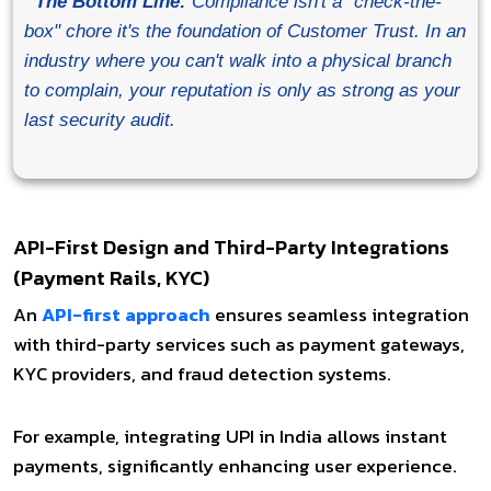
The Bottom Line:
Compliance isn't a "check-the-
box" chore it's the foundation of Customer Trust. In an
industry where you can't walk into a physical branch
to complain, your reputation is only as strong as your
last security audit.
API-First Design and Third-Party Integrations
(Payment Rails, KYC)
An
API-first approach
ensures seamless integration
with third-party services such as payment gateways,
KYC providers, and fraud detection systems.
For example, integrating UPI in India allows instant
payments, significantly enhancing user experience.