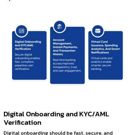
Digital Onboarding and KYC/AML
Verification
Digital onboarding should be fast, secure, and