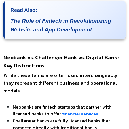
Read Also:
The Role of Fintech in Revolutionizing
Website and App Development
Neobank vs. Challenger Bank vs. Digital Bank:
Key Distinctions
While these terms are often used interchangeably,
they represent different business and operational
models.
Neobanks are fintech startups that partner with
licensed banks to offer
.
financial services
Challenger banks are fully licensed banks that
compete directly with traditional banks.