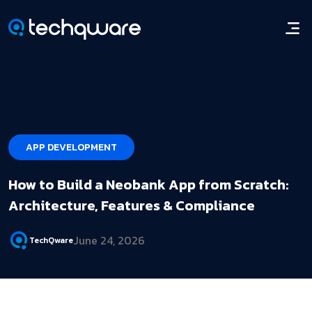
APP DEVELOPMENT
How to Build a Neobank App from Scratch:
Architecture, Features & Compliance
June 24, 2026
TechQware