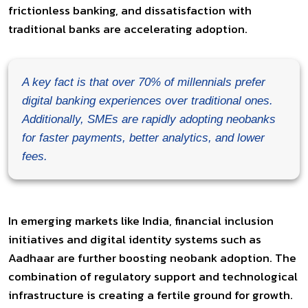
frictionless banking, and dissatisfaction with
traditional banks are accelerating adoption.
A key fact is that over 70% of millennials prefer
digital banking experiences over traditional ones.
Additionally, SMEs are rapidly adopting neobanks
for faster payments, better analytics, and lower
fees.
In emerging markets like India, financial inclusion
initiatives and digital identity systems such as
Aadhaar are further boosting neobank adoption. The
combination of regulatory support and technological
infrastructure is creating a fertile ground for growth.