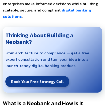
enterprises make informed decisions while building
scalable, secure, and compliant
digital banking
solutions
.
Thinking About Building a
Neobank?
From architecture to compliance — get a free
expert consultation and turn your idea into a
launch-ready digital banking product.
Book Your Free Strategy Call
What Is a Neobank and How Is It