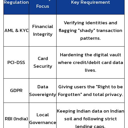
Regulation
Key Requirement
Focus
Verifying identities and
Financial
AML & KYC
flagging "shady" transaction
Integrity
patterns.
Hardening the digital vault
Card
PCI-DSS
where credit/debit card data
Security
lives.
Data
Giving users the "Right to be
GDPR
Sovereignty
Forgotten" and total privacy.
Keeping Indian data on Indian
Local
RBI (India)
soil and following strict
Governance
lending caps.