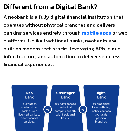
Different from a Digital Bank?
A neobank is a fully digital financial institution that
operates without physical branches and delivers
banking services entirely through
mobile apps
or web
platforms. Unlike traditional banks, neobanks are
built on modern tech stacks, leveraging APIs, cloud
infrastructure, and automation to deliver seamless
financial experiences.