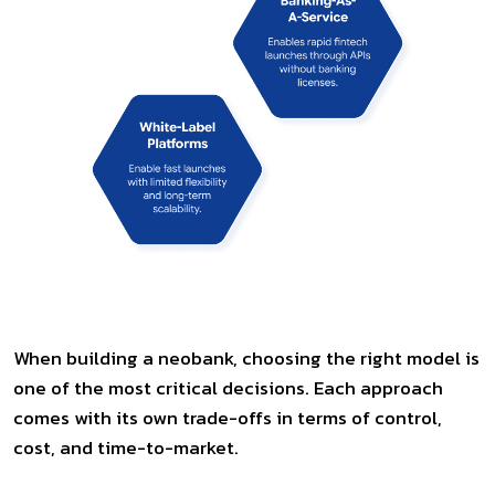
When building a neobank, choosing the right model is
one of the most critical decisions. Each approach
comes with its own trade-offs in terms of control,
cost, and time-to-market.