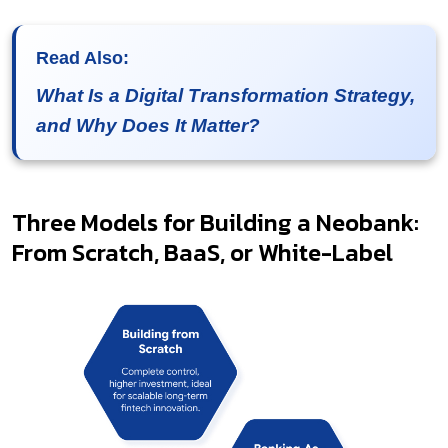
Read Also:
What Is a Digital Transformation Strategy,
and Why Does It Matter?
Three Models for Building a Neobank:
From Scratch, BaaS, or White-Label