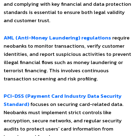
and complying with key financial and data protection
standards is essential to ensure both legal validity
and customer trust.
AML (Anti-Money Laundering) regulations
require
neobanks to monitor transactions, verify customer
identities, and report suspicious activities to prevent
illegal financial flows such as money laundering or
terrorist financing. This involves continuous
transaction screening and risk profiling.
PCI-DSS (Payment Card Industry Data Security
Standard)
focuses on securing card-related data.
Neobanks must implement strict controls like
encryption, secure networks, and regular security
audits to protect users’ card information from