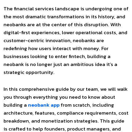
The financial services landscape is undergoing one of
the most dramatic transformations in its history, and
neobanks are at the center of this disruption. With
digital-first experiences, lower operational costs, and
customer-centric innovation, neobanks are
redefining how users interact with money. For
businesses looking to enter fintech, building a
neobank is no longer just an ambitious idea it’s a
strategic opportunity.
In this comprehensive guide by our team, we will walk
you through everything you need to know about
building a
neobank app
from scratch, including
architecture, features, compliance requirements, cost
breakdown, and monetization strategies. This guide
is crafted to help founders, product managers, and