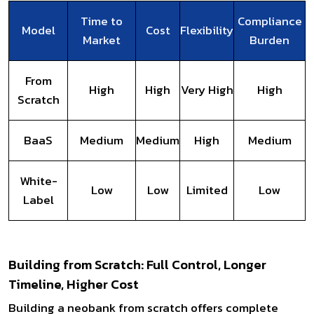
Time to
Compliance
Model
Cost
Flexibility
Market
Burden
From
High
High
Very High
High
Scratch
BaaS
Medium
Medium
High
Medium
White-
Low
Low
Limited
Low
Label
Building from Scratch: Full Control, Longer
Timeline, Higher Cost
Building a neobank from scratch offers complete