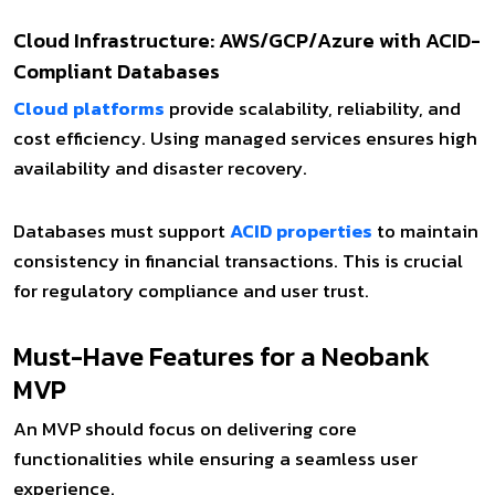
Cloud Infrastructure: AWS/GCP/Azure with ACID-
Compliant Databases
Cloud platforms
provide scalability, reliability, and
cost efficiency. Using managed services ensures high
availability and disaster recovery.
Databases must support
ACID properties
to maintain
consistency in financial transactions. This is crucial
for regulatory compliance and user trust.
Must-Have Features for a Neobank
MVP
An MVP should focus on delivering core
functionalities while ensuring a seamless user
experience.