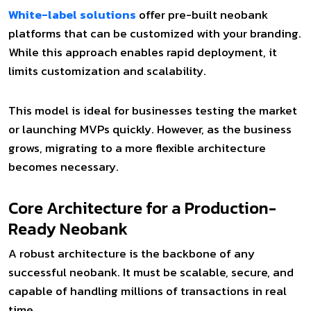
White-label solutions
offer pre-built neobank
platforms that can be customized with your branding.
While this approach enables rapid deployment, it
limits customization and scalability.
This model is ideal for businesses testing the market
or launching MVPs quickly. However, as the business
grows, migrating to a more flexible architecture
becomes necessary.
Core Architecture for a Production-
Ready Neobank
A robust architecture is the backbone of any
successful neobank. It must be scalable, secure, and
capable of handling millions of transactions in real
time.