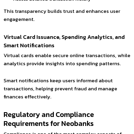
This transparency builds trust and enhances user
engagement.
Virtual Card Issuance, Spending Analytics, and
Smart Notifications
Virtual cards enable secure online transactions, while
analytics provide insights into spending patterns.
Smart notifications keep users informed about
transactions, helping prevent fraud and manage
finances effectively.
Regulatory and Compliance
Requirements for Neobanks
Compliance is one of the most complex aspects of