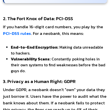
2. The Fort Knox of Data: PCI-DSS
If you handle 16-digit card numbers, you play by the
PCI-DSS rules
. For a neobank, this means:
End-to-End Encryption:
Making data unreadable
to hackers.
Vulnerability Scans:
Constantly poking holes in
their own systems to find weaknesses before the bad
guys do.
3. Privacy as a Human Right: GDPR
Under GDPR, a neobank doesn't "own" your data they
just borrow it. Users have the power to audit what the
bank knows about them. If a neobank fails to protect
this privacy, the fines can reach up to 4% of their