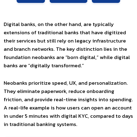
Digital banks, on the other hand, are typically
extensions of traditional banks that have digitized
their services but still rely on legacy infrastructure
and branch networks. The key distinction lies in the
foundation neobanks are “born digital,” while digital
banks are “digitally transformed.”
Neobanks prioritize speed, UX, and personalization.
They eliminate paperwork, reduce onboarding
friction, and provide real-time insights into spending.
A real-life example is how users can open an account
in under 5 minutes with digital KYC, compared to days
in traditional banking systems.