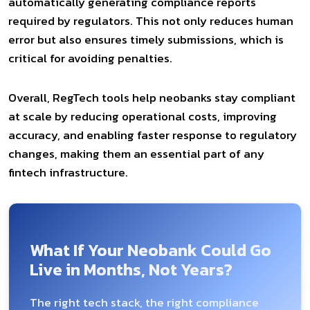
automatically generating compliance reports
required by regulators. This not only reduces human
error but also ensures timely submissions, which is
critical for avoiding penalties.
Overall, RegTech tools help neobanks stay compliant
at scale by reducing operational costs, improving
accuracy, and enabling faster response to regulatory
changes, making them an essential part of any
fintech infrastructure.
What If Your Neobank Could Go
Live in Months, Not Years?
The right tech stack, the right compliance