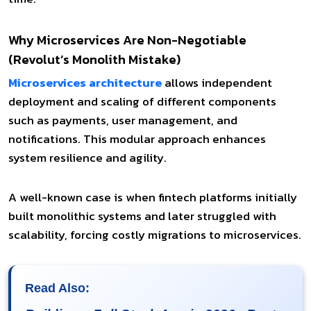
Why Microservices Are Non-Negotiable
(Revolut’s Monolith Mistake)
Microservices architecture
allows independent
deployment and scaling of different components
such as payments, user management, and
notifications. This modular approach enhances
system resilience and agility.
A well-known case is when fintech platforms initially
built monolithic systems and later struggled with
scalability, forcing costly migrations to microservices.
Read Also: