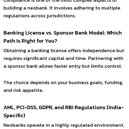
building a neobank. It involves adhering to multiple
regulations across jurisdictions.
Banking License vs. Sponsor Bank Model: Which
Path Is Right for You?
Obtaining a banking license offers independence but
requires significant capital and time. Partnering with
a sponsor bank allows faster entry but limits control.
The choice depends on your business goals, funding,
and risk appetite.
AML, PCI-DSS, GDPR, and RBI Regulations (India-
Specific)
Neobanks operate in a highly regulated environment,