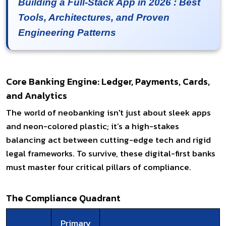
Building a Full-Stack App in 2026 : Best
Tools, Architectures, and Proven
Engineering Patterns
Core Banking Engine: Ledger, Payments, Cards,
and Analytics
The world of neobanking isn't just about sleek apps
and neon-colored plastic; it’s a high-stakes
balancing act between cutting-edge tech and rigid
legal frameworks. To survive, these digital-first banks
must master four critical pillars of compliance.
The Compliance Quadrant
Primary