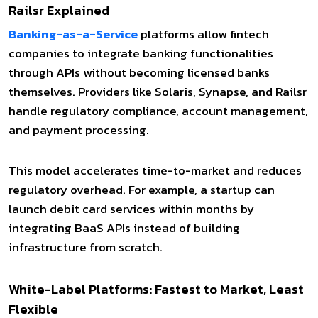
Railsr Explained
Banking-as-a-Service
platforms allow fintech
companies to integrate banking functionalities
through APIs without becoming licensed banks
themselves. Providers like Solaris, Synapse, and Railsr
handle regulatory compliance, account management,
and payment processing.
This model accelerates time-to-market and reduces
regulatory overhead. For example, a startup can
launch debit card services within months by
integrating BaaS APIs instead of building
infrastructure from scratch.
White-Label Platforms: Fastest to Market, Least
Flexible