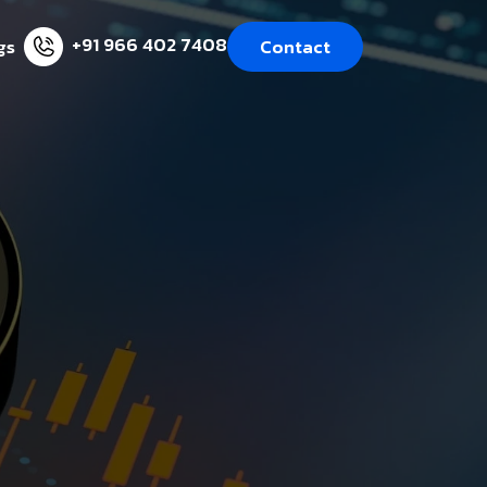
+91 966 402 7408
gs
Contact