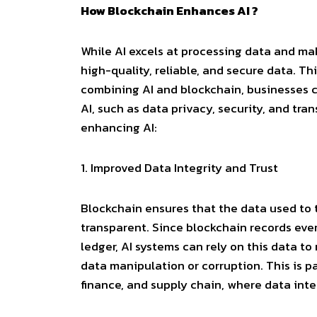
How Blockchain Enhances AI ?
While AI excels at processing data and ma
high-quality, reliable, and secure data. Th
combining AI and blockchain, businesses c
AI, such as data privacy, security, and tr
enhancing AI:
1.
Improved Data Integrity and Trust
Blockchain ensures that the data used to t
transparent. Since blockchain records eve
ledger, AI systems can rely on this data t
data manipulation or corruption. This is par
finance, and supply chain, where data inte