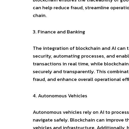
can help reduce fraud, streamline operatio
chain.
3.
Finance and Banking
The integration of blockchain and AI can 
security, automating processes, and enabli
transactions in real time, while blockchai
securely and transparently. This combina
fraud, and enhance overall operational eff
4.
Autonomous Vehicles
Autonomous vehicles rely on AI to process
navigate safely. Blockchain can improve t
vehicles and infrastructure. Additionally,