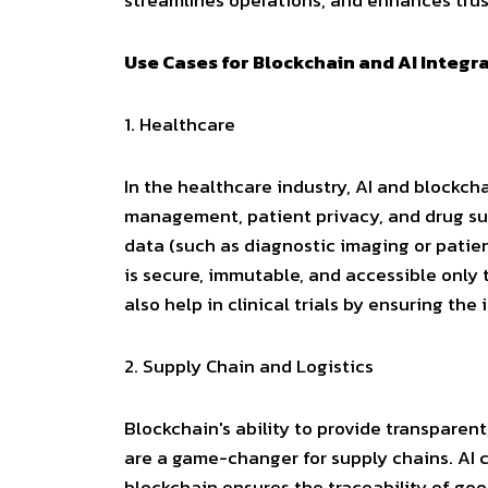
streamlines operations, and enhances trus
Use Cases for Blockchain and AI Integr
1.
Healthcare
In the healthcare industry, AI and blockc
management, patient privacy, and drug su
data (such as diagnostic imaging or patien
is secure, immutable, and accessible only
also help in clinical trials by ensuring the
2.
Supply Chain and Logistics
Blockchain's ability to provide transparent
are a game-changer for supply chains. AI 
blockchain ensures the traceability of go