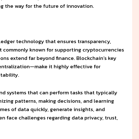
ng the way for the future of innovation.
d ledger technology that ensures transparency,
most commonly known for supporting cryptocurrencies
tions extend far beyond finance. Blockchain’s key
ntralization—make it highly effective for
ability.
nd systems that can perform tasks that typically
nizing patterns, making decisions, and learning
mes of data quickly, generate insights, and
en face challenges regarding data privacy, trust,