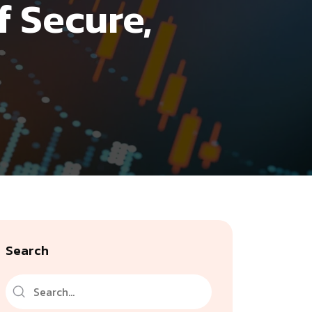
f Secure,
Search