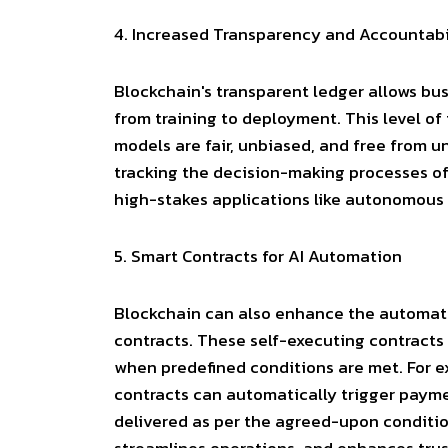
4.
Increased Transparency and Accountabi
Blockchain's transparent ledger allows busi
from training to deployment. This level of
models are fair, unbiased, and free from u
tracking the decision-making processes of 
high-stakes applications like autonomous 
5.
Smart Contracts for AI Automation
Blockchain can also enhance the automat
contracts
. These self-executing contracts
when predefined conditions are met. For e
contracts can automatically trigger paym
delivered as per the agreed-upon conditio