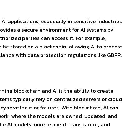
AI applications, especially in sensitive industries
rovides a secure environment for AI systems by
horized parties can access it. For example,
 be stored on a blockchain, allowing AI to process
iance with data protection regulations like GDPR.
ing blockchain and AI is the ability to create
stems typically rely on centralized
servers or cloud
cyberattacks or failures. With blockchain, AI can
twork, where the models are owned, updated, and
he AI models more resilient, transparent, and