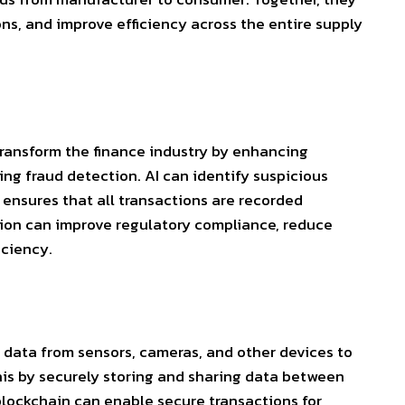
ns, and improve efficiency across the entire supply
transform the finance industry by enhancing
ng fraud detection. AI can identify suspicious
n ensures that all transactions are recorded
tion can improve regulatory compliance, reduce
iciency.
 data from sensors, cameras, and other devices to
his by securely storing and sharing data between
 blockchain can enable secure transactions for