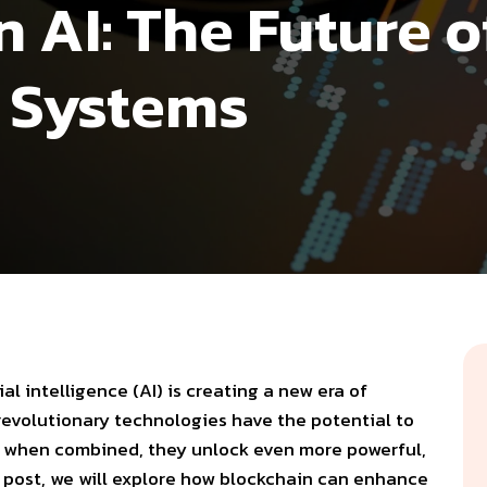
 AI: The Future o
t Systems
cial intelligence (AI)
is creating a new era of
 revolutionary technologies have the potential to
but when combined, they unlock even more powerful,
og post, we will explore how blockchain can enhance