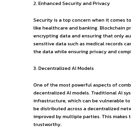
2.
Enhanced Security and Privacy
Security is a top concern when it comes to 
like healthcare and banking. Blockchain p
encrypting data and ensuring that only aut
sensitive data such as medical records can
the data while ensuring privacy and compl
3.
Decentralized AI Models
One of the most powerful aspects of combin
decentralized AI models. Traditional AI sy
infrastructure, which can be vulnerable to 
be distributed across a decentralized ne
improved by multiple parties. This makes t
trustworthy.