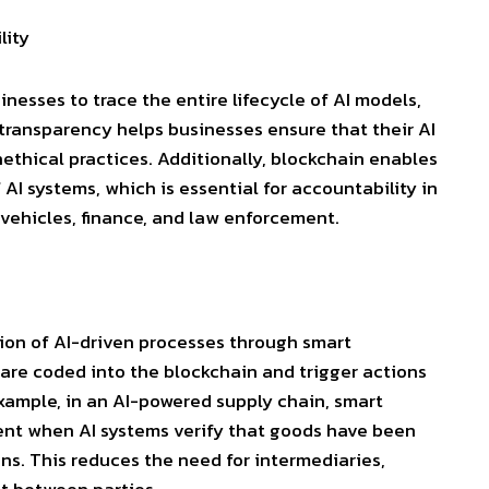
lity
nesses to trace the entire lifecycle of AI models,
 transparency helps businesses ensure that their AI
nethical practices. Additionally, blockchain enables
AI systems, which is essential for accountability in
vehicles, finance, and law enforcement.
ion of AI-driven processes through
smart
 are coded into the blockchain and trigger actions
xample, in an AI-powered supply chain, smart
ent when AI systems verify that goods have been
ns. This reduces the need for intermediaries,