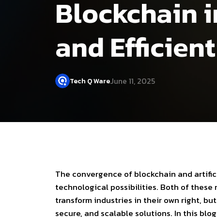
Blockchain in
and Efficien
June 11, 2025
Tech Q Ware
The convergence of
blockchain
and
artifi
technological possibilities. Both of these
transform industries in their own right, 
secure, and scalable solutions. In this bl