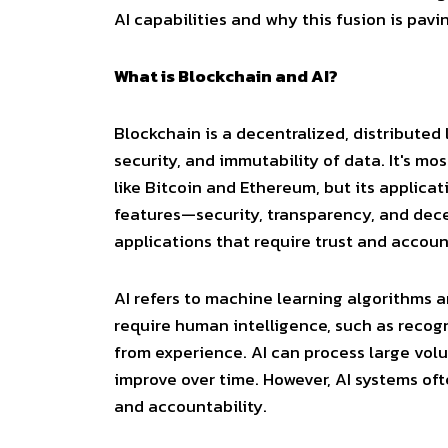
AI capabilities and why this fusion is pavi
What is Blockchain and AI?
Blockchain
is a decentralized, distribute
security, and immutability of data. It's 
like Bitcoin and Ethereum, but its applica
features—security, transparency, and dece
applications that require trust and account
AI
refers to machine learning algorithms a
require human intelligence, such as recog
from experience. AI can process large volu
improve over time. However, AI systems oft
and accountability.