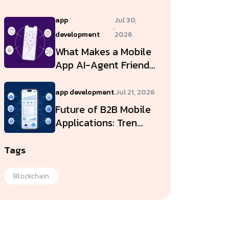
app
Jul 30,
.
development
2026
What Makes a Mobile
App AI-Agent Friend…
app development
.
Jul 21, 2026
Future of B2B Mobile
Applications: Tren…
Tags
Blockchain