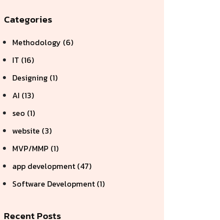
Categories
Methodology (6)
IT (16)
Designing (1)
AI (13)
seo (1)
website (3)
MVP/MMP (1)
app development (47)
Software Development (1)
Recent Posts