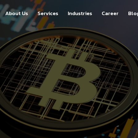
About Us
Services
Industries
Career
Blo