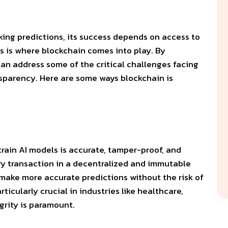
king predictions, its success depends on access to
is is where blockchain comes into play. By
an address some of the critical challenges facing
ansparency. Here are some ways blockchain is
rain AI models is accurate, tamper-proof, and
ry transaction in a decentralized and immutable
o make more accurate predictions without the risk of
ticularly crucial in industries like healthcare,
grity is paramount.