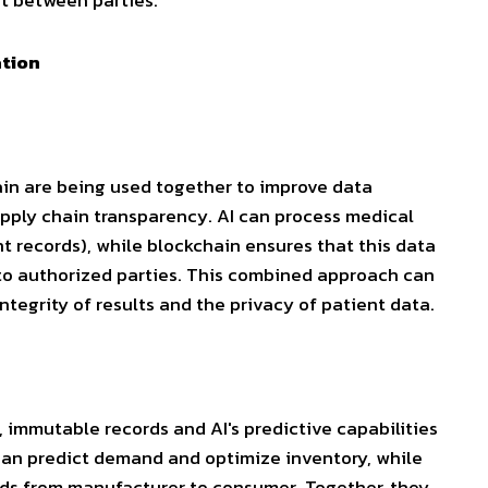
t between parties.
ation
hain are being used together to improve data
pply chain transparency. AI can process medical
t records), while blockchain ensures that this data
 to authorized parties. This combined approach can
 integrity of results and the privacy of patient data.
, immutable records and AI's predictive capabilities
can predict demand and optimize inventory, while
ods from manufacturer to consumer. Together, they